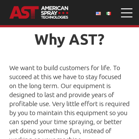
Why AST?
We want to build customers for life. To
succeed at this we have to stay focused
on the long term. Our equipment is
designed to last and provide years of
profitable use. Very little effort is required
by you to maintain this equipment so you
can spend your time spraying, or better
yet doing something fun, instead of