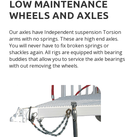
LOW MAINTENANCE
WHEELS AND AXLES
Our axles have Independent suspension Torsion
arms with no springs. These are high end axles.
You will never have to fix broken springs or
shackles again. All rigs are equipped with bearing
buddies that allow you to service the axle bearings
with out removing the wheels.