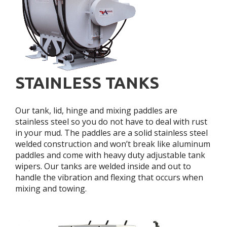
STAINLESS TANKS
Our tank, lid, hinge and mixing paddles are
stainless steel so you do not have to deal with rust
in your mud. The paddles are a solid stainless steel
welded construction and won’t break like aluminum
paddles and come with heavy duty adjustable tank
wipers. Our tanks are welded inside and out to
handle the vibration and flexing that occurs when
mixing and towing.