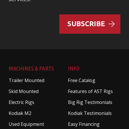
SUBSCRIBE
MACHINES & PARTS
INFO
Trailer Mounted
Free Catalog
Skid Mounted
Features of AST Rigs
Electric Rigs
Big Rig Testimonials
Kodiak M2
Kodiak Testimonials
Used Equipment
Easy Financing