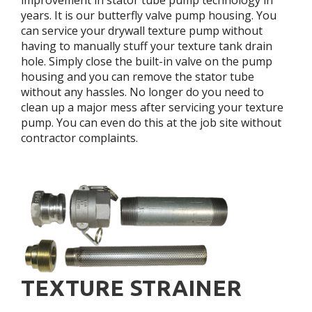
years. It is our butterfly valve pump housing. You
can service your drywall texture pump without
having to manually stuff your texture tank drain
hole. Simply close the built-in valve on the pump
housing and you can remove the stator tube
without any hassles. No longer do you need to
clean up a major mess after servicing your texture
pump. You can even do this at the job site without
contractor complaints.
TEXTURE STRAINER