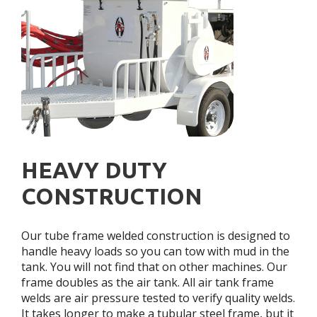
HEAVY DUTY
CONSTRUCTION
Our tube frame welded construction is designed to
handle heavy loads so you can tow with mud in the
tank. You will not find that on other machines. Our
frame doubles as the air tank. All air tank frame
welds are air pressure tested to verify quality welds.
It takes longer to make a tubular steel frame, but it