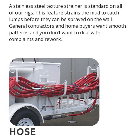
A stainless steel texture strainer is standard on all
of our rigs. This feature strains the mud to catch
lumps before they can be sprayed on the wall.
General contractors and home buyers want smooth
patterns and you don’t want to deal with
complaints and rework.
HOSE