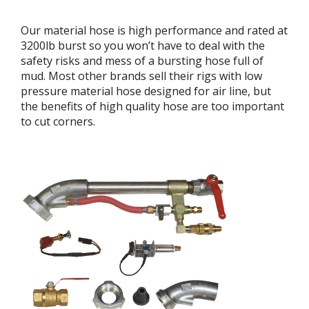
Our material hose is high performance and rated at
3200lb burst so you won’t have to deal with the
safety risks and mess of a bursting hose full of
mud. Most other brands sell their rigs with low
pressure material hose designed for air line, but
the benefits of high quality hose are too important
to cut corners.