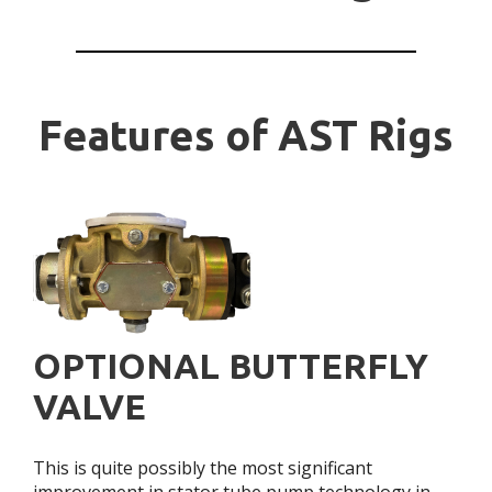
Features of AST Rigs
OPTIONAL BUTTERFLY
VALVE
This is quite possibly the most significant
improvement in stator tube pump technology in