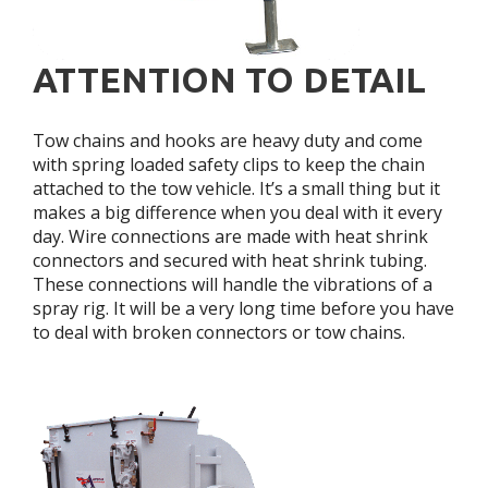
ATTENTION TO DETAIL
Tow chains and hooks are heavy duty and come
with spring loaded safety clips to keep the chain
attached to the tow vehicle. It’s a small thing but it
makes a big difference when you deal with it every
day. Wire connections are made with heat shrink
connectors and secured with heat shrink tubing.
These connections will handle the vibrations of a
spray rig. It will be a very long time before you have
to deal with broken connectors or tow chains.