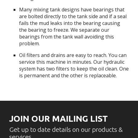
Many mixing tank designs have bearings that
are bolted directly to the tank side and if a seal
fails the mud leaks into the bearing causing
the bearing to freeze. We separate our
bearings from the tank wall avoiding this
problem.
Oil filters and drains are easy to reach. You can
service this machine in minutes. Our hydraulic
system has two filters to keep the oil clean. One
is permanent and the other is replaceable.
JOIN OUR MAILING LIST
Get up to date details on our products &
services.