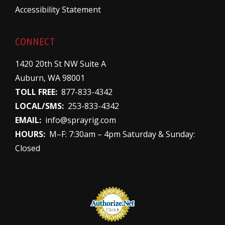
Accessibility Statement
CONNECT
1420 20th St NW Suite A
Auburn, WA 98001
TOLL FREE:
877-833-4342
LOCAL/SMS:
253-833-4342
EMAIL:
info@sprayrig.com
HOURS:
M–F: 7:30am – 4pm Saturday & Sunday:
Closed