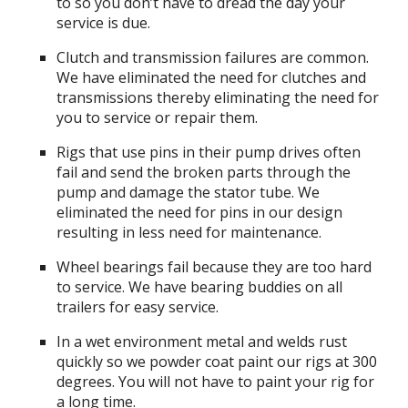
to so you don’t have to dread the day your
service is due.
Clutch and transmission failures are common.
We have eliminated the need for clutches and
transmissions thereby eliminating the need for
you to service or repair them.
Rigs that use pins in their pump drives often
fail and send the broken parts through the
pump and damage the stator tube. We
eliminated the need for pins in our design
resulting in less need for maintenance.
Wheel bearings fail because they are too hard
to service. We have bearing buddies on all
trailers for easy service.
In a wet environment metal and welds rust
quickly so we powder coat paint our rigs at 300
degrees. You will not have to paint your rig for
a long time.