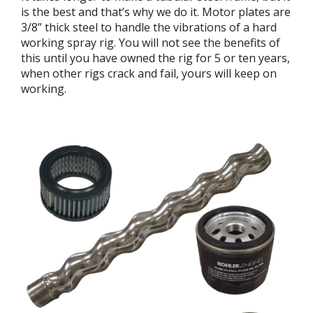
is the best and that’s why we do it. Motor plates are
3/8” thick steel to handle the vibrations of a hard
working spray rig. You will not see the benefits of
this until you have owned the rig for 5 or ten years,
when other rigs crack and fail, yours will keep on
working.