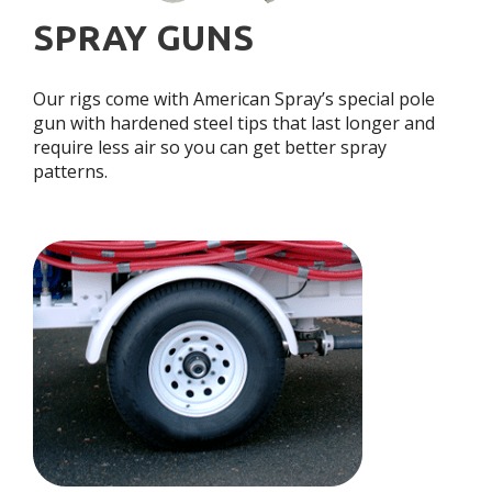
SPRAY GUNS
Our rigs come with American Spray’s special pole
gun with hardened steel tips that last longer and
require less air so you can get better spray
patterns.