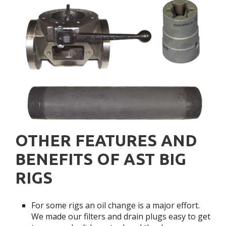
OTHER FEATURES AND
BENEFITS OF AST BIG
RIGS
For some rigs an oil change is a major effort.
We made our filters and drain plugs easy to get