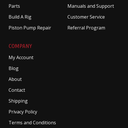
Parts
Manuals and Support
Build A Rig
Customer Service
Piston Pump Repair
Referral Program
COMPANY
My Account
Blog
About
Contact
Shipping
Privacy Policy
Terms and Conditions