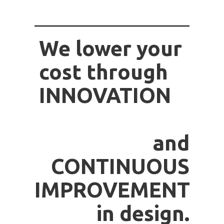
We lower your
cost through
INNOVATION
and
CONTINUOUS
IMPROVEMENT
in design.