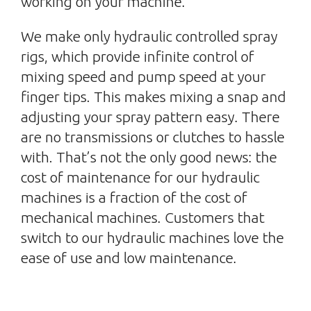
working on your machine.
We make only hydraulic controlled spray
rigs, which provide infinite control of
mixing speed and pump speed at your
finger tips. This makes mixing a snap and
adjusting your spray pattern easy. There
are no transmissions or clutches to hassle
with. That’s not the only good news: the
cost of maintenance for our hydraulic
machines is a fraction of the cost of
mechanical machines. Customers that
switch to our hydraulic machines love the
ease of use and low maintenance.