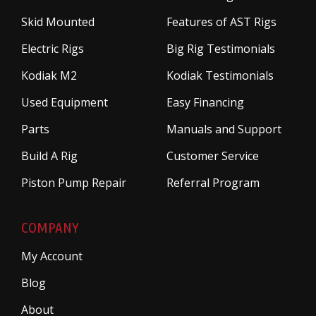
Skid Mounted
Features of AST Rigs
Electric Rigs
Big Rig Testimonials
Kodiak M2
Kodiak Testimonials
Used Equipment
Easy Financing
Parts
Manuals and Support
Build A Rig
Customer Service
Piston Pump Repair
Referral Program
COMPANY
My Account
Blog
About