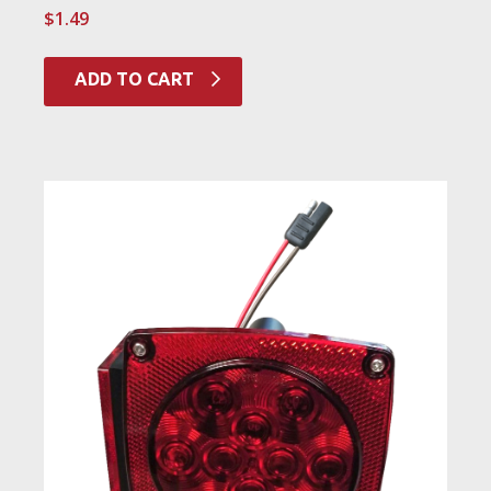
$
1.49
ADD TO CART