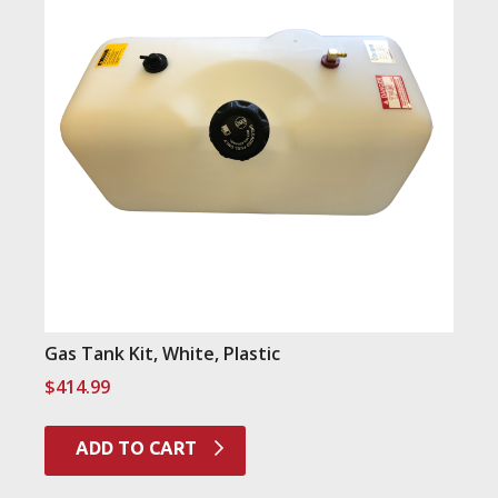
Gas Tank Kit, White, Plastic
$
414.99
ADD TO CART