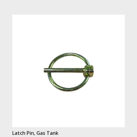
Latch Pin, Gas Tank