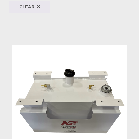
CLEAR