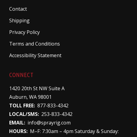
Contact
Shipping
Privacy Policy
Terms and Conditions
Accessibility Statement
CONNECT
1420 20th St NW Suite A
Auburn, WA 98001
TOLL FREE:
877-833-4342
LOCAL/SMS:
253-833-4342
EMAIL:
info@sprayrig.com
HOURS:
M–F: 7:30am – 4pm Saturday & Sunday: