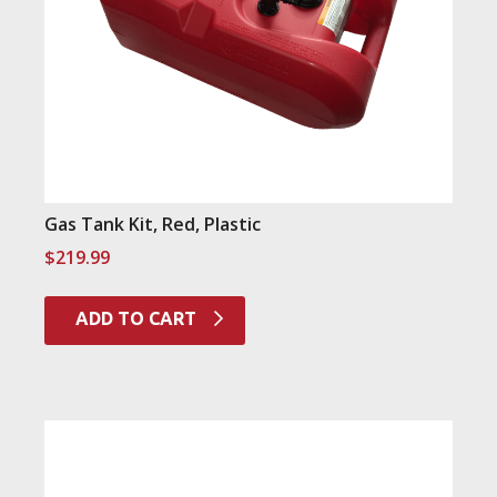
Gas Tank Kit, Red, Plastic
$
219.99
ADD TO CART