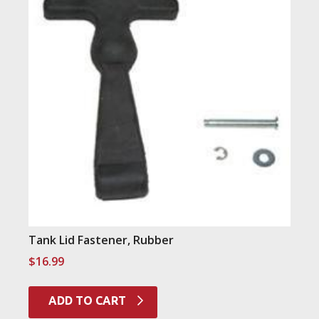
Tank Lid Fastener, Rubber
$
16.99
ADD TO CART