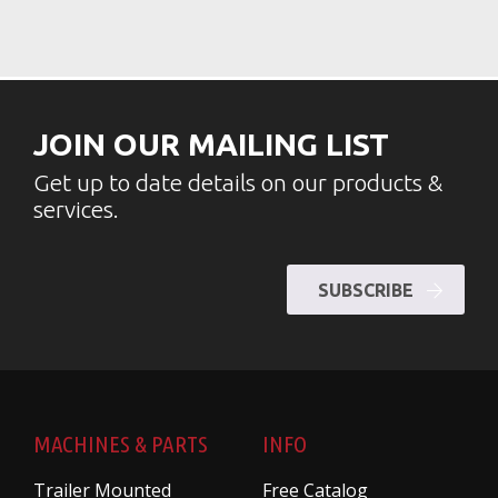
JOIN OUR MAILING LIST
Get up to date details on our products &
services.
SUBSCRIBE
MACHINES & PARTS
INFO
Trailer Mounted
Free Catalog