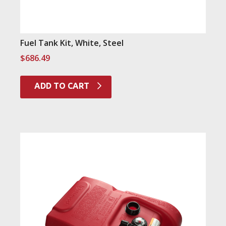
Fuel Tank Kit, White, Steel
$
686.49
ADD TO CART