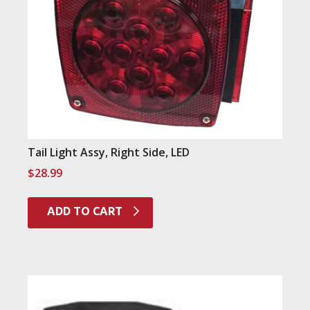
Tail Light Assy, Right Side, LED
$
28.99
ADD TO CART