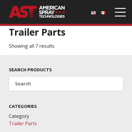
Home
/
Parts
/ Trailer Parts
Trailer Parts
Showing all 7 results
SEARCH PRODUCTS
Search
CATEGORIES
Category
Trailer Parts