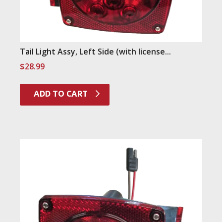
Tail Light Assy, Left Side (with license...
$
28.99
ADD TO CART