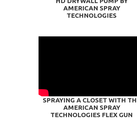
HD DRYWALL PUMP BY
AMERICAN SPRAY
TECHNOLOGIES
SPRAYING A CLOSET WITH TH
AMERICAN SPRAY
TECHNOLOGIES FLEX GUN