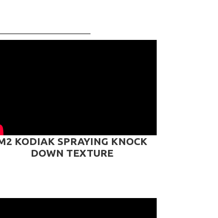
M2 KODIAK SPRAYING KNOCK
DOWN TEXTURE