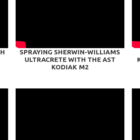
TH
SPRAYING SHERWIN-WILLIAMS
ULTRACRETE WITH THE AST
KODIAK M2