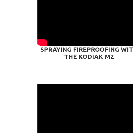
SPRAYING FIREPROOFING WI
THE KODIAK M2