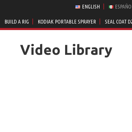
ENGLISH
ESPAÑO
BUILD A RIG
KODIAK PORTABLE SPRAYER
SEAL COAT D
Video Library