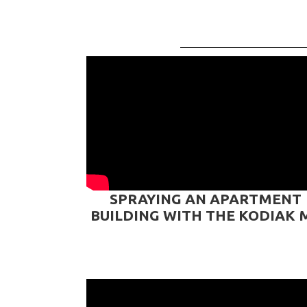
SPRAYING AN APARTMENT
BUILDING WITH THE KODIAK 