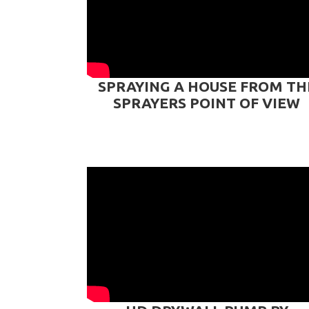
SPRAYING A HOUSE FROM TH
SPRAYERS POINT OF VIEW