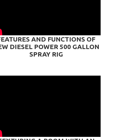
FEATURES AND FUNCTIONS OF
EW DIESEL POWER 500 GALLON
SPRAY RIG