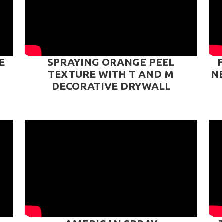
E
SPRAYING ORANGE PEEL
TEXTURE WITH T AND M
N
DECORATIVE DRYWALL