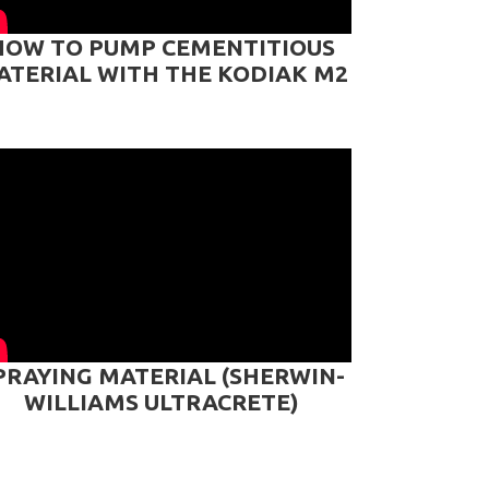
HOW TO PUMP CEMENTITIOUS
ATERIAL WITH THE KODIAK M2
PRAYING MATERIAL (SHERWIN-
WILLIAMS ULTRACRETE)