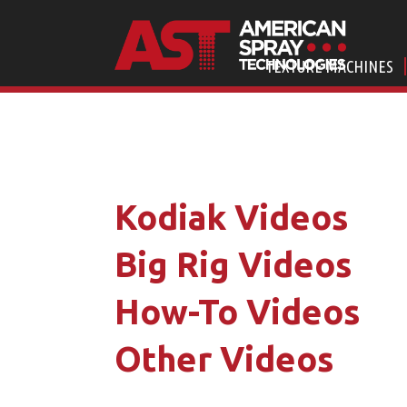
TEXTURE MACHINES
Kodiak Videos
Big Rig Videos
How-To Videos
Other Videos