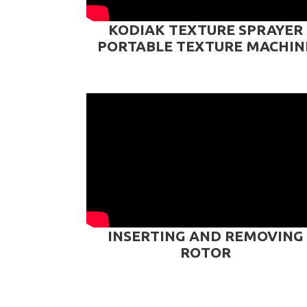
KODIAK TEXTURE SPRAYER
PORTABLE TEXTURE MACHIN
INSERTING AND REMOVING
ROTOR