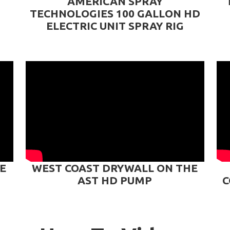
AMERICAN SPRAY
TECHNOLOGIES 100 GALLON HD
ELECTRIC UNIT SPRAY RIG
E
WEST COAST DRYWALL ON THE
AST HD PUMP
C