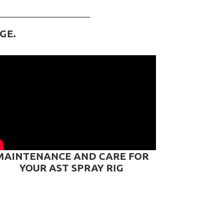
GE.
MAINTENANCE AND CARE FOR
YOUR AST SPRAY RIG