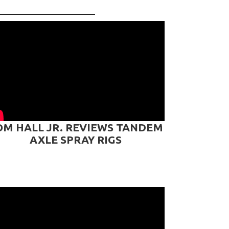
OM HALL JR. REVIEWS TANDEM
AXLE SPRAY RIGS