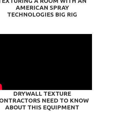
TEXTURING A ROOM WITH AN
AMERICAN SPRAY
TECHNOLOGIES BIG RIG
DRYWALL TEXTURE
ONTRACTORS NEED TO KNOW
ABOUT THIS EQUIPMENT