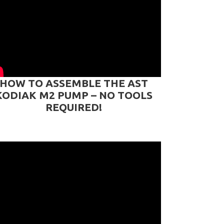
HOW TO ASSEMBLE THE AST
KODIAK M2 PUMP – NO TOOLS
REQUIRED!