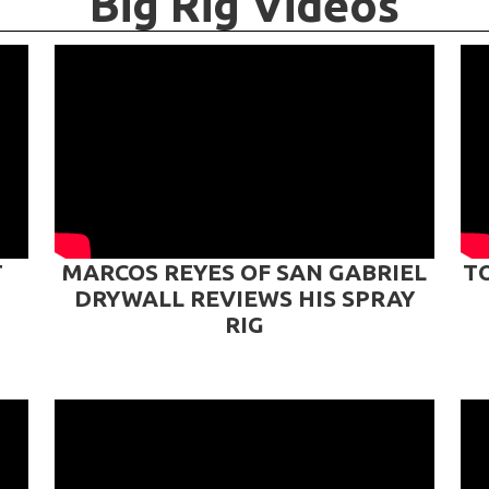
Big Rig Videos
T
MARCOS REYES OF SAN GABRIEL
T
DRYWALL REVIEWS HIS SPRAY
RIG