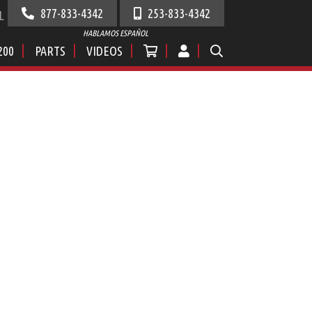
877-833-4342
253-833-4342
L
HABLAMOS ESPAÑOL
200
PARTS
VIDEOS