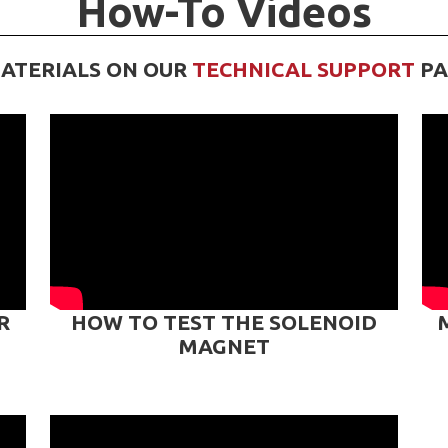
How-To Videos
ATERIALS ON OUR
TECHNICAL SUPPORT
PA
R
HOW TO TEST THE SOLENOID
MAGNET