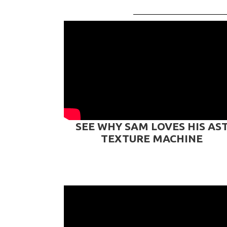
SEE WHY SAM LOVES HIS AS
TEXTURE MACHINE