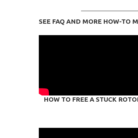
SEE FAQ AND MORE HOW-TO M
HOW TO FREE A STUCK ROTO