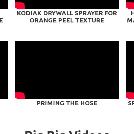
KODIAK DRYWALL SPRAYER FOR
E
ORANGE PEEL TEXTURE
M
PRIMING THE HOSE
S