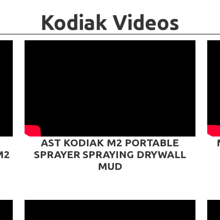
Kodiak Videos
AST KODIAK M2 PORTABLE
M2
SPRAYER SPRAYING DRYWALL
MUD