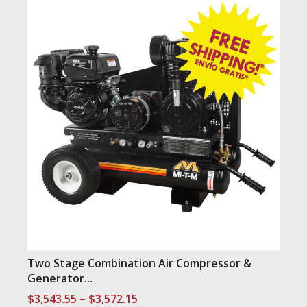
Two Stage Combination Air Compressor &
Generator...
Price
$
3,543.55
–
$
3,572.15