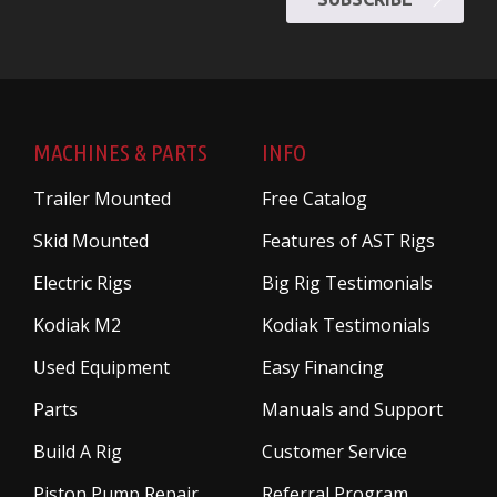
MACHINES & PARTS
INFO
Trailer Mounted
Free Catalog
Skid Mounted
Features of AST Rigs
Electric Rigs
Big Rig Testimonials
Kodiak M2
Kodiak Testimonials
Used Equipment
Easy Financing
Parts
Manuals and Support
Build A Rig
Customer Service
Piston Pump Repair
Referral Program