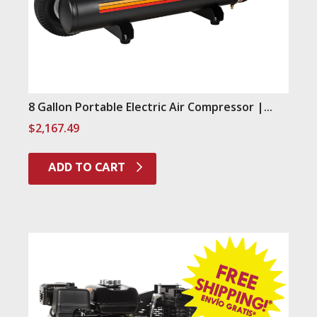
8 Gallon Portable Electric Air Compressor |...
$
2,167.49
ADD TO CART