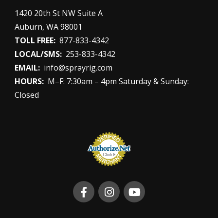
1420 20th St NW Suite A
Auburn, WA 98001
TOLL FREE:
877-833-4342
LOCAL/SMS:
253-833-4342
EMAIL:
info@sprayrig.com
HOURS:
M–F: 7:30am – 4pm Saturday & Sunday:
Closed