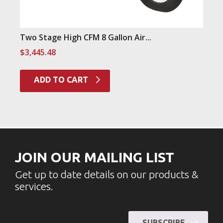
Two Stage High CFM 8 Gallon Air...
$
3,445.48
ADD TO CART
JOIN OUR MAILING LIST
Get up to date details on our products &
services.
SUBSCRIBE