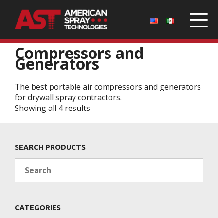
Home
/
Parts
/ Compressors and Generators
Compressors and
Generators
The best portable air compressors and generators
for drywall spray contractors.
Showing all 4 results
SEARCH PRODUCTS
Search
CATEGORIES