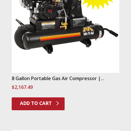
8 Gallon Portable Gas Air Compressor |...
$
2,167.49
ADD TO CART