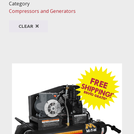
Category
Compressors and Generators
CLEAR