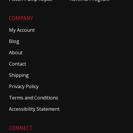
COMPANY
My Account
Blog
About
Contact
Shipping
Privacy Policy
Terms and Conditions
Accessibility Statement
CONNECT