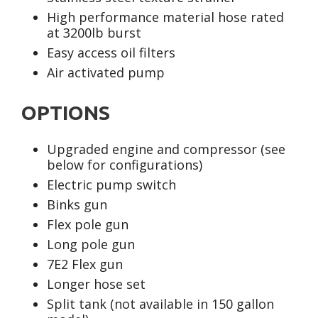
High performance material hose rated
at 3200lb burst
Easy access oil filters
Air activated pump
OPTIONS
Upgraded engine and compressor (see
below for configurations)
Electric pump switch
Binks gun
Flex pole gun
Long pole gun
7E2 Flex gun
Longer hose set
Split tank (not available in 150 gallon