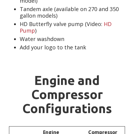
model)
Tandem axle (available on 270 and 350
gallon models)
HD Butterfly valve pump (Video:
HD
Pump
)
Water washdown
Add your logo to the tank
Engine and
Compressor
Configurations
Engine
Compressor