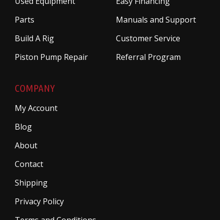
Used Equipment
Easy Financing
Parts
Manuals and Support
Build A Rig
Customer Service
Piston Pump Repair
Referral Program
COMPANY
My Account
Blog
About
Contact
Shipping
Privacy Policy