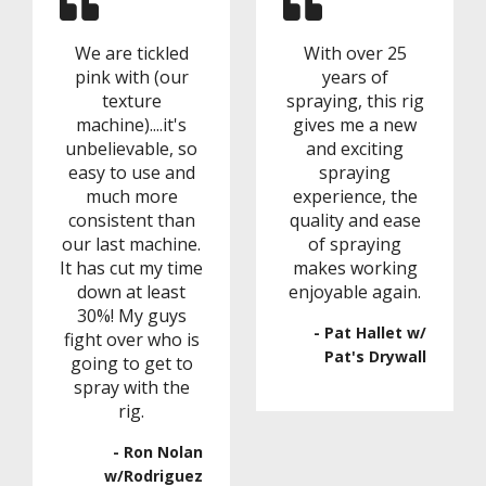
We are tickled
With over 25
pink with (our
years of
texture
spraying, this rig
machine)....it's
gives me a new
unbelievable, so
and exciting
easy to use and
spraying
much more
experience, the
consistent than
quality and ease
our last machine.
of spraying
It has cut my time
makes working
down at least
enjoyable again.
30%! My guys
- Pat Hallet w/
fight over who is
Pat's Drywall
going to get to
spray with the
rig.
- Ron Nolan
w/Rodriguez