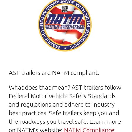
AST trailers are NATM compliant.
What does that mean? AST trailers follow
Federal Motor Vehicle Safety Standards
and regulations and adhere to industry
best practices. Safe trailers keep you and
the roadways you travel safe. Learn more
on NATM’s website:
NATM Compliance