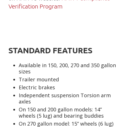
Verification Program
STANDARD FEATURES
Available in 150, 200, 270 and 350 gallon
sizes
Trailer mounted
Electric brakes
Independent suspension Torsion arm
axles
On 150 and 200 gallon models: 14”
wheels (5 lug) and bearing buddies
On 270 gallon model: 15” wheels (6 lug)