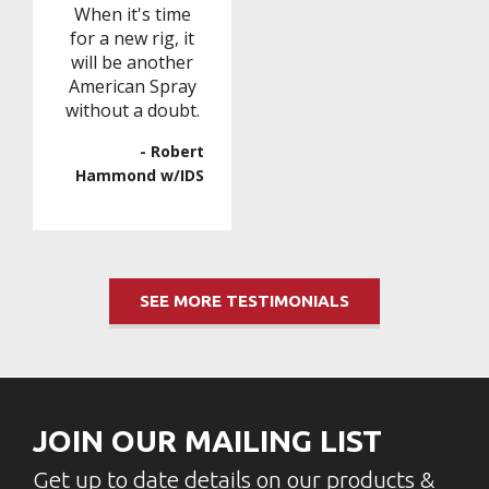
When it's time
for a new rig, it
will be another
American Spray
without a doubt.
- Robert
Hammond w/IDS
SEE MORE TESTIMONIALS
JOIN OUR MAILING LIST
Get up to date details on our products &