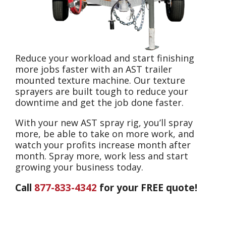
Reduce your workload and start finishing
more jobs faster with an AST trailer
mounted texture machine. Our texture
sprayers are built tough to reduce your
downtime and get the job done faster.
With your new AST spray rig, you’ll spray
more, be able to take on more work, and
watch your profits increase month after
month. Spray more, work less and start
growing your business today.
Call
877-833-4342
for your FREE quote!