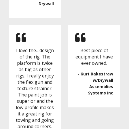
Drywall
I love the....design
Best piece of
of the rig. The
equipment I have
platform is twice
ever owned.
as big as other
- Kurt Rakestraw
rigs. I really enjoy
w/Drywall
the flex gun and
Assemblies
texture strainer.
Systems Inc
The paint job is
superior and the
low profile makes
it a great rig for
towing and going
around corners.