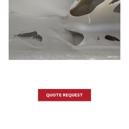
QUOTE REQUEST