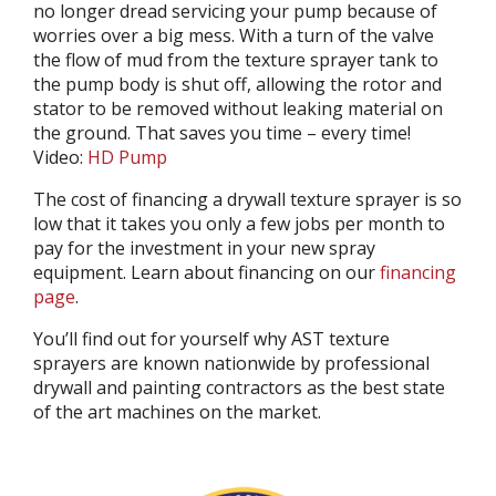
no longer dread servicing your pump because of
worries over a big mess. With a turn of the valve
the flow of mud from the texture sprayer tank to
the pump body is shut off, allowing the rotor and
stator to be removed without leaking material on
the ground. That saves you time – every time!
Video:
HD Pump
The cost of financing a drywall texture sprayer is so
low that it takes you only a few jobs per month to
pay for the investment in your new spray
equipment. Learn about financing on our
financing
page
.
You’ll find out for yourself why AST texture
sprayers are known nationwide by professional
drywall and painting contractors as the best state
of the art machines on the market.