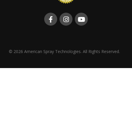
© 2026 American Spray Technologies. All Rights Reserved.