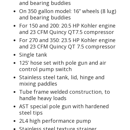
and bearing buddies
On 350 gallon model: 16” wheels (8 lug)
and bearing buddies
For 150 and 200: 20.5 HP Kohler engine
and 23 CFM Quincy QT7.5 compressor
For 270 and 350: 23.5 HP Kohler engine
and 23 CFM Quincy QT 7.5 compressor
Single tank
125’ hose set with pole gun and air
control pump switch
Stainless steel tank, lid, hinge and
mixing paddles
Tube frame welded construction, to
handle heavy loads
AST special pole gun with hardened
steel tips
2L4 high performance pump
Stainless steel texture strainer