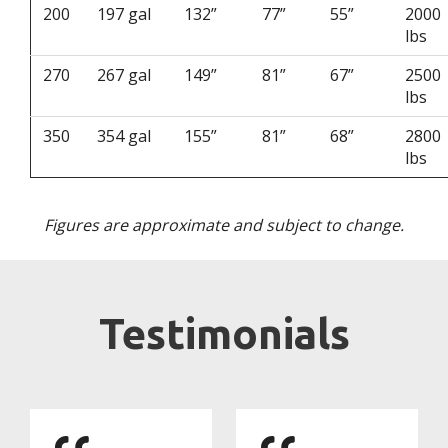
200
197 gal
132”
77”
55”
2000
lbs
270
267 gal
149”
81”
67”
2500
lbs
350
354 gal
155”
81”
68”
2800
lbs
Figures are approximate and subject to change.
Testimonials