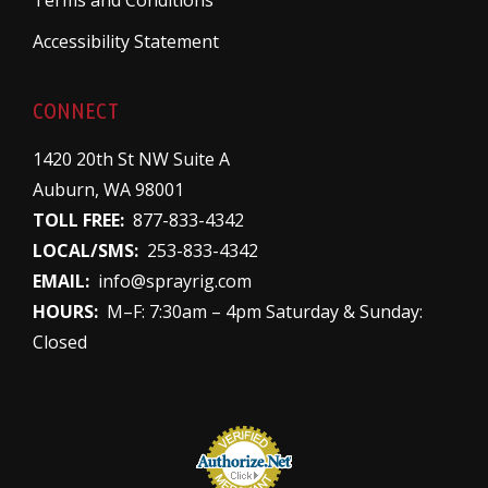
Terms and Conditions
Accessibility Statement
CONNECT
1420 20th St NW Suite A
Auburn, WA 98001
TOLL FREE:
877-833-4342
LOCAL/SMS:
253-833-4342
EMAIL:
info@sprayrig.com
HOURS:
M–F: 7:30am – 4pm Saturday & Sunday:
Closed