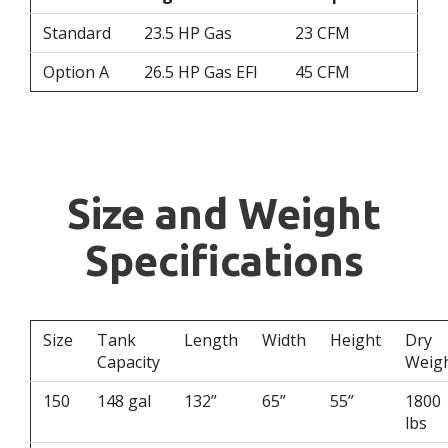
Standard
23.5 HP Gas
23 CFM
Option A
26.5 HP Gas EFI
45 CFM
Size and Weight
Specifications
Size
Tank
Length
Width
Height
Dry
Capacity
Weig
150
148 gal
132”
65”
55”
1800
lbs