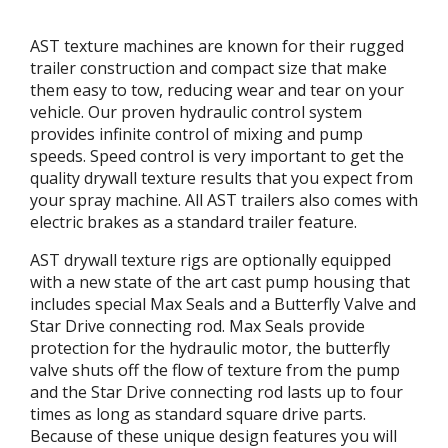
AST texture machines are known for their rugged
trailer construction and compact size that make
them easy to tow, reducing wear and tear on your
vehicle. Our proven hydraulic control system
provides infinite control of mixing and pump
speeds. Speed control is very important to get the
quality drywall texture results that you expect from
your spray machine. All AST trailers also comes with
electric brakes as a standard trailer feature.
AST drywall texture rigs are optionally equipped
with a new state of the art cast pump housing that
includes special Max Seals and a Butterfly Valve and
Star Drive connecting rod. Max Seals provide
protection for the hydraulic motor, the butterfly
valve shuts off the flow of texture from the pump
and the Star Drive connecting rod lasts up to four
times as long as standard square drive parts.
Because of these unique design features you will