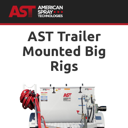
AST Trailer
Mounted Big
Rigs