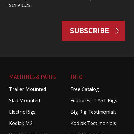
services.
SUBSCRIBE
MACHINES & PARTS
INFO
Trailer Mounted
Free Catalog
Skid Mounted
Features of AST Rigs
Electric Rigs
Big Rig Testimonials
Kodiak M2
Kodiak Testimonials