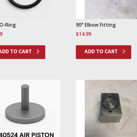
 O-Ring
90° Elbow Fitting
99
$
14.99
ADD TO CART
ADD TO CART