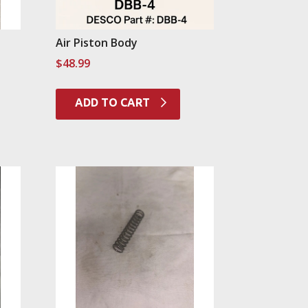
Air Piston Body
$
48.99
ADD TO CART