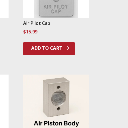
Air Pilot Cap
$
15.99
ADD TO CART