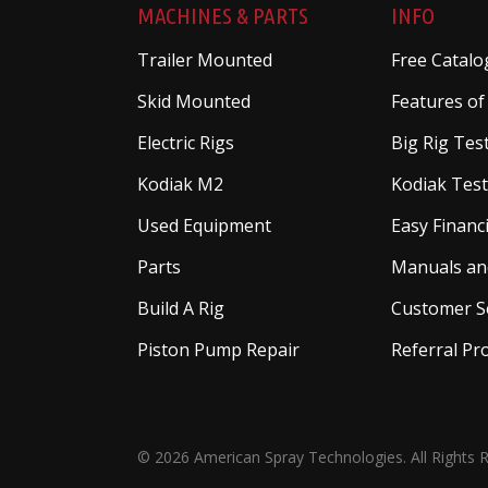
MACHINES & PARTS
INFO
Trailer Mounted
Free Catalo
Skid Mounted
Features of
Electric Rigs
Big Rig Tes
Kodiak M2
Kodiak Test
Used Equipment
Easy Financ
Parts
Manuals an
Build A Rig
Customer S
Piston Pump Repair
Referral P
© 2026 American Spray Technologies. All Rights 