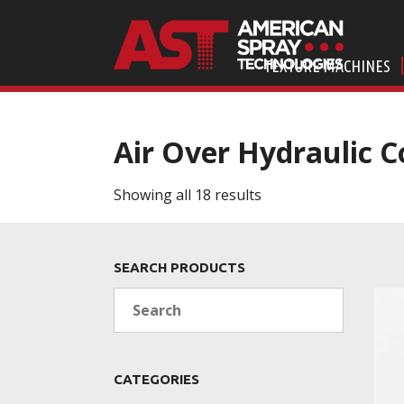
TEXTURE MACHINES
Air Over Hydraulic C
Showing all 18 results
SEARCH PRODUCTS
Search
CATEGORIES