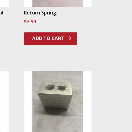
ol
Return Spring
$
3.99
ADD TO CART