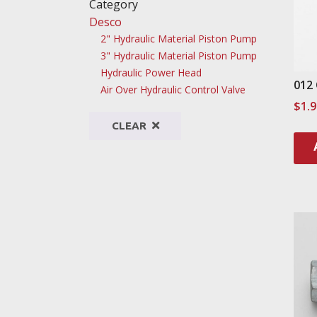
Category
Desco
2" Hydraulic Material Piston Pump
3" Hydraulic Material Piston Pump
Hydraulic Power Head
012
Air Over Hydraulic Control Valve
$
1.
CLEAR