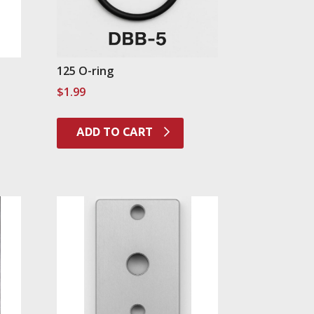
125 O-ring
$
1.99
ADD TO CART