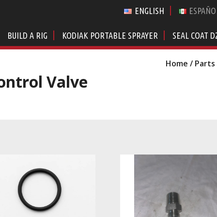
ENGLISH
ESPAÑO
BUILD A RIG
KODIAK PORTABLE SPRAYER
SEAL COAT D
Home
/
Parts
ontrol Valve