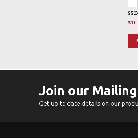
S50
$
16
Join our Mailing
Get up to date details on our produ