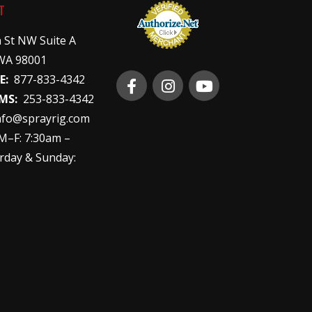
T
 St NW Suite A
WA 98001
E:
877-833-4342
MS:
253-833-4342
nfo@sprayrig.com
–F: 7:30am –
rday & Sunday: