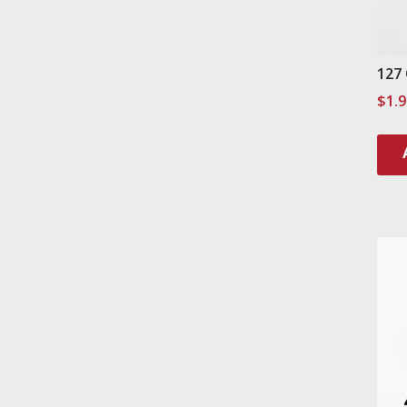
127
$
1.