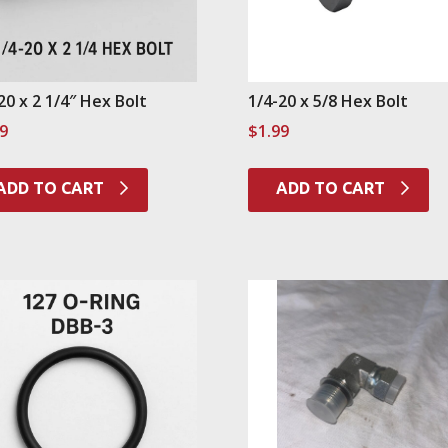
20 x 2 1/4″ Hex Bolt
1/4-20 x 5/8 Hex Bolt
99
$
1.99
ADD TO CART
ADD TO CART