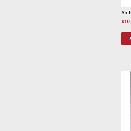
Air 
$
10