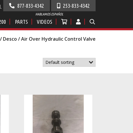
877-833-4342
253-833-4342
L
HABLAMOS ESPAÑOL
200
PARTS
VIDEOS
/
Desco
/ Air Over Hydraulic Control Valve