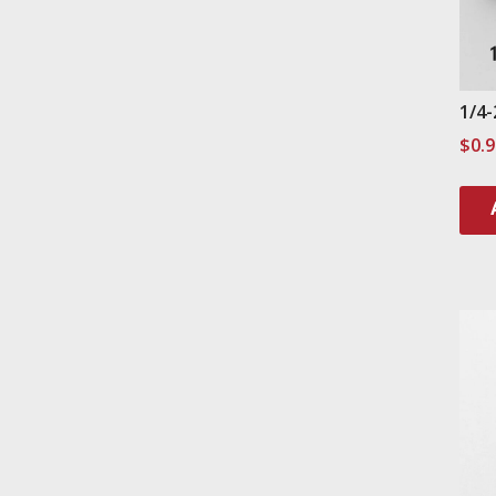
1/4-
$
0.