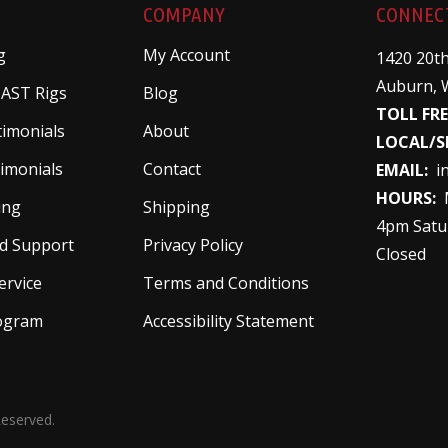
COMPANY
CONNEC
g
My Account
1420 20th
Auburn, 
 AST Rigs
Blog
TOLL FRE
timonials
About
LOCAL/S
imonials
Contact
EMAIL:
i
HOURS:
M
ing
Shipping
4pm Satu
d Support
Privacy Policy
Closed
ervice
Terms and Conditions
rogram
Accessibility Statement
Reserved.