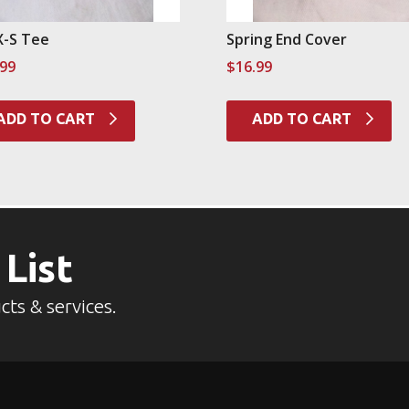
X-S Tee
Spring End Cover
.99
$
16.99
ADD TO CART
ADD TO CART
 List
cts & services.