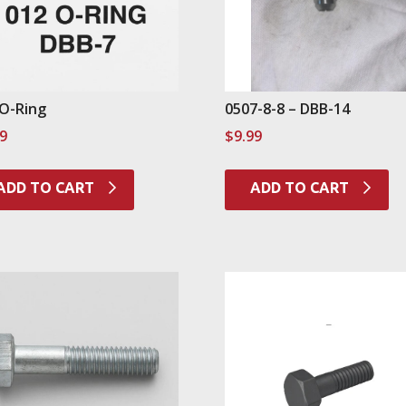
 O-Ring
0507-8-8 – DBB-14
99
$
9.99
ADD TO CART
ADD TO CART