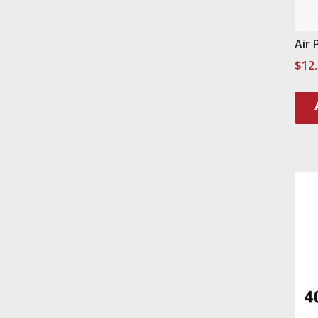
Air 
$
12