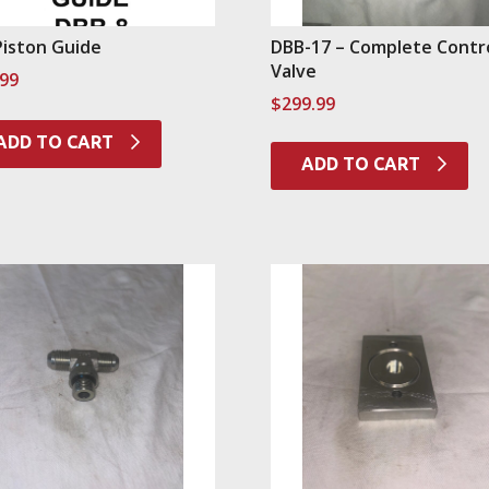
Piston Guide
DBB-17 – Complete Contr
Valve
.99
$
299.99
ADD TO CART
ADD TO CART