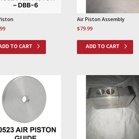
Piston
Air Piston Assembly
.99
$
79.99
ADD TO CART
ADD TO CART