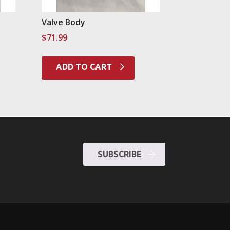
Valve Body
$
71.99
ADD TO CART
SUBSCRIBE