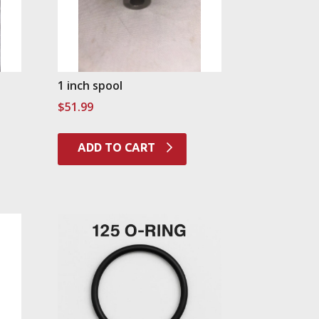
1 inch spool
$
51.99
ADD TO CART