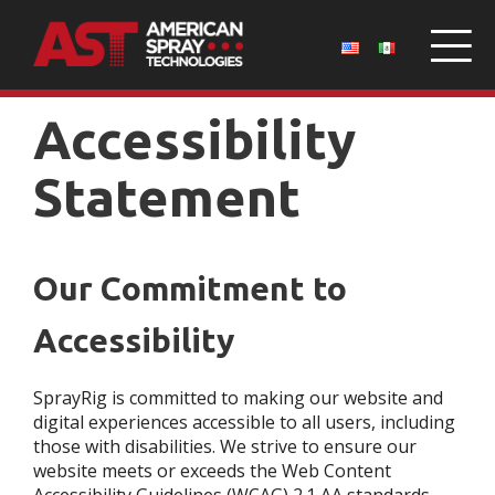
Accessibility
Statement
Our Commitment to
Accessibility
SprayRig is committed to making our website and
digital experiences accessible to all users, including
those with disabilities. We strive to ensure our
website meets or exceeds the Web Content