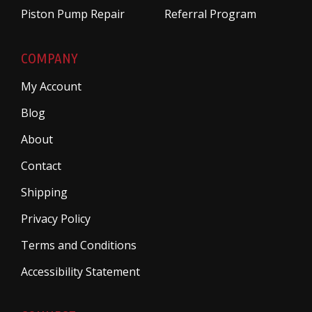
Piston Pump Repair
Referral Program
COMPANY
My Account
Blog
About
Contact
Shipping
Privacy Policy
Terms and Conditions
Accessibility Statement