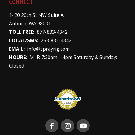
CONNECT
1420 20th St NW Suite A
Auburn, WA 98001
TOLL FREE:
877-833-4342
LOCAL/SMS:
253-833-4342
EMAIL:
info@sprayrig.com
HOURS:
M–F: 7:30am – 4pm Saturday & Sunday:
Closed