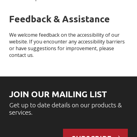
Feedback & Assistance
We welcome feedback on the accessibility of our
website. If you encounter any accessibility barriers
or have suggestions for improvement, please
contact us.
JOIN OUR MAILING LIST
Get up to date details on our products &
services.