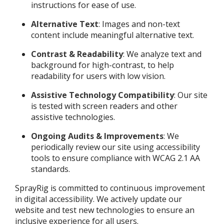
instructions for ease of use.
Alternative Text
: Images and non-text
content include meaningful alternative text.
Contrast & Readability
: We analyze text and
background for high-contrast, to help
readability for users with low vision.
Assistive Technology Compatibility
: Our site
is tested with screen readers and other
assistive technologies.
Ongoing Audits & Improvements
: We
periodically review our site using accessibility
tools to ensure compliance with WCAG 2.1 AA
standards.
SprayRig is committed to continuous improvement
in digital accessibility. We actively update our
website and test new technologies to ensure an
inclusive experience for all users.