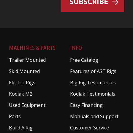
SUBSCRIBE
MACHINES & PARTS
INFO
Trailer Mounted
Free Catalog
Skid Mounted
Features of AST Rigs
Electric Rigs
Big Rig Testimonials
Kodiak M2
Kodiak Testimonials
Used Equipment
Easy Financing
Parts
Manuals and Support
Build A Rig
Customer Service