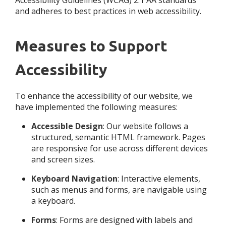
Accessibility Guidelines (WCAG) 2.1 AA standards
and adheres to best practices in web accessibility.
Measures to Support
Accessibility
To enhance the accessibility of our website, we
have implemented the following measures:
Accessible Design
: Our website follows a
structured, semantic HTML framework. Pages
are responsive for use across different devices
and screen sizes.
Keyboard Navigation
: Interactive elements,
such as menus and forms, are navigable using
a keyboard.
Forms
: Forms are designed with labels and