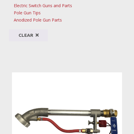
Electric Switch Guns and Parts
Pole Gun Tips
Anodized Pole Gun Parts
CLEAR