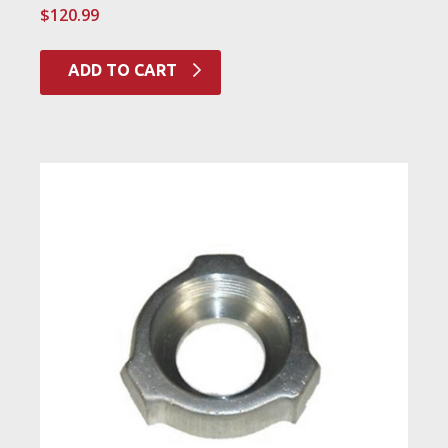
$
120.99
ADD TO CART