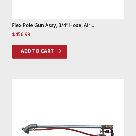
Flex Pole Gun Assy, 3/4″ Hose, Air...
$
456.99
ADD TO CART