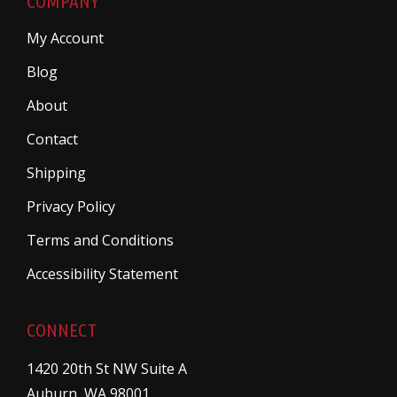
COMPANY
My Account
Blog
About
Contact
Shipping
Privacy Policy
Terms and Conditions
Accessibility Statement
CONNECT
1420 20th St NW Suite A
Auburn, WA 98001