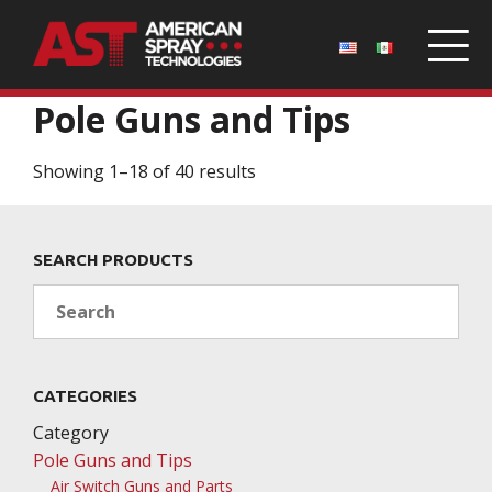
Home
/
Parts
/ Pole Guns and Tips
Pole Guns and Tips
Showing 1–18 of 40 results
SEARCH PRODUCTS
Search
CATEGORIES
Category
Pole Guns and Tips
Air Switch Guns and Parts