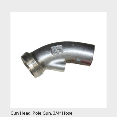
Gun Head, Pole Gun, 3/4″ Hose