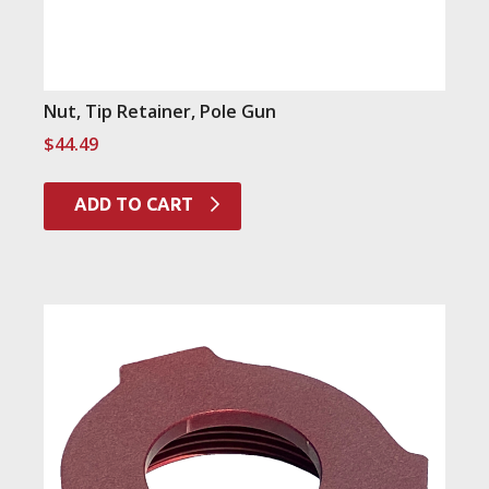
Nut, Tip Retainer, Pole Gun
$
44.49
ADD TO CART