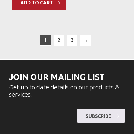
ADD TO CART
1
2
3
→
JOIN OUR MAILING LIST
Get up to date details on our products &
services.
SUBSCRIBE