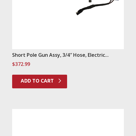
Short Pole Gun Assy, 3/4″ Hose, Electric...
$
372.99
ADD TO CART