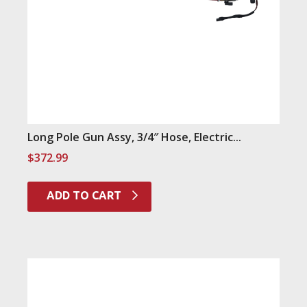
Long Pole Gun Assy, 3/4″ Hose, Electric...
$
372.99
ADD TO CART