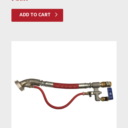
ADD TO CART