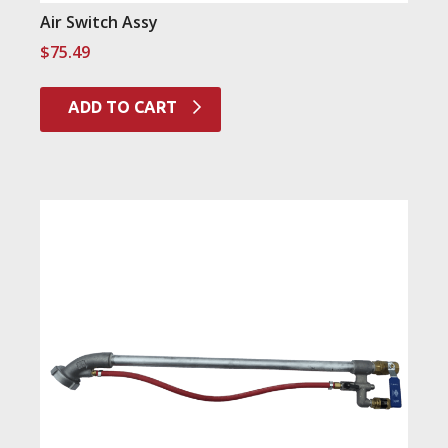
Air Switch Assy
$
75.49
ADD TO CART