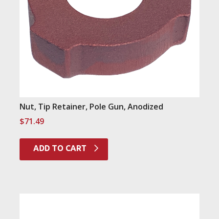
Nut, Tip Retainer, Pole Gun, Anodized
$
71.49
ADD TO CART