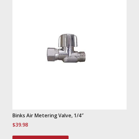
Binks Air Metering Valve, 1/4″
$
39.98