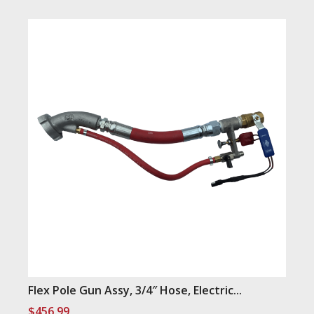
Flex Pole Gun Assy, 3/4″ Hose, Electric...
$
456.99