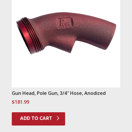
Gun Head, Pole Gun, 3/4″ Hose, Anodized
$
181.99
ADD TO CART