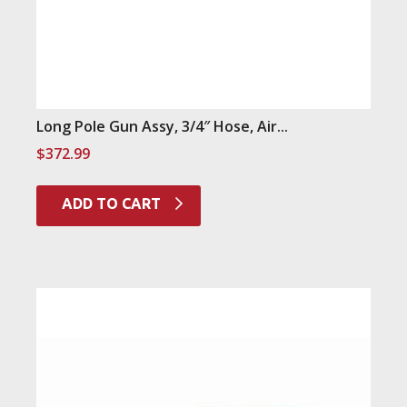
Long Pole Gun Assy, 3/4″ Hose, Air...
$
372.99
ADD TO CART