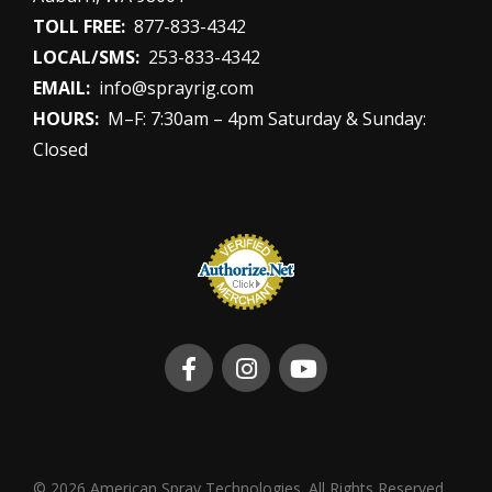
TOLL FREE:
877-833-4342
LOCAL/SMS:
253-833-4342
EMAIL:
info@sprayrig.com
HOURS:
M–F: 7:30am – 4pm Saturday & Sunday:
Closed
© 2026 American Spray Technologies. All Rights Reserved.