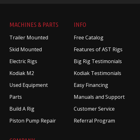
MACHINES & PARTS
INFO
Trailer Mounted
Free Catalog
Skid Mounted
Features of AST Rigs
Electric Rigs
Big Rig Testimonials
Kodiak M2
Kodiak Testimonials
Used Equipment
Easy Financing
Parts
Manuals and Support
Build A Rig
Customer Service
Piston Pump Repair
Referral Program