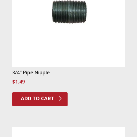
3/4″ Pipe Nipple
$
1.49
ADD TO CART