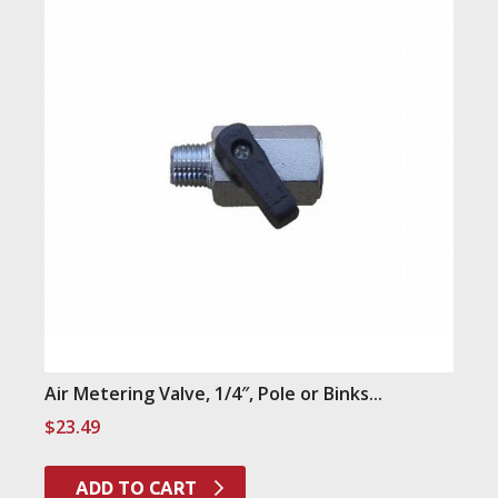
Air Metering Valve, 1/4″, Pole or Binks...
$
23.49
ADD TO CART