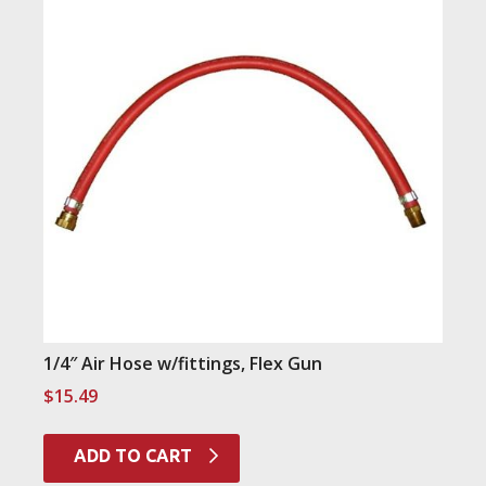
1/4″ Air Hose w/fittings, Flex Gun
$
15.49
ADD TO CART