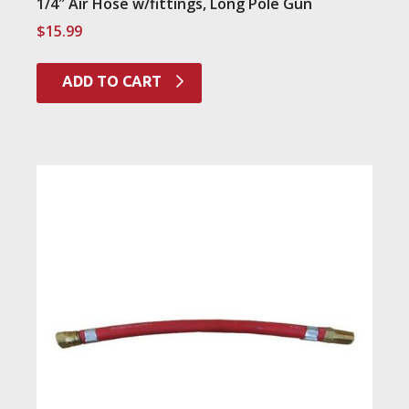
1/4″ Air Hose w/fittings, Long Pole Gun
$
15.99
ADD TO CART