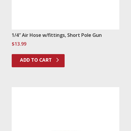
1/4″ Air Hose w/fittings, Short Pole Gun
$
13.99
ADD TO CART