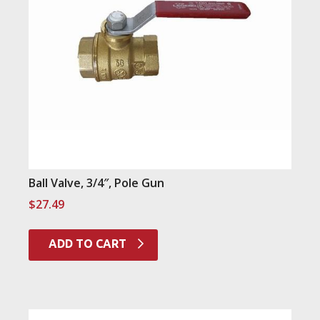
Ball Valve, 3/4″, Pole Gun
$
27.49
ADD TO CART