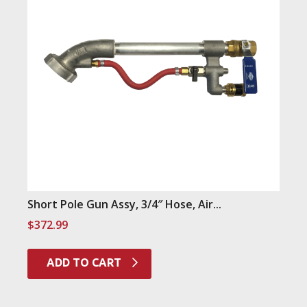
Short Pole Gun Assy, 3/4″ Hose, Air...
$
372.99
ADD TO CART