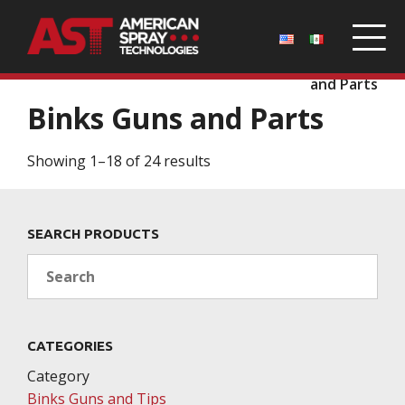
Home
/
Parts
/
Binks Guns and Tips
/ Binks Guns
and Parts
Binks Guns and Parts
Showing 1–18 of 24 results
SEARCH PRODUCTS
Search
CATEGORIES
Category
Binks Guns and Tips