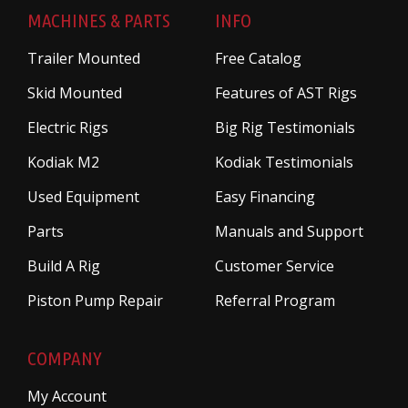
MACHINES & PARTS
INFO
Trailer Mounted
Free Catalog
Skid Mounted
Features of AST Rigs
Electric Rigs
Big Rig Testimonials
Kodiak M2
Kodiak Testimonials
Used Equipment
Easy Financing
Parts
Manuals and Support
Build A Rig
Customer Service
Piston Pump Repair
Referral Program
COMPANY
My Account