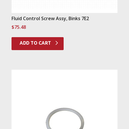
Fluid Control Screw Assy, Binks 7E2
$
75.48
ADD TO CART