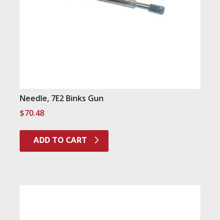
Needle, 7E2 Binks Gun
$
70.48
ADD TO CART