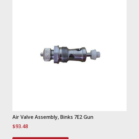
Air Valve Assembly, Binks 7E2 Gun
$
93.48