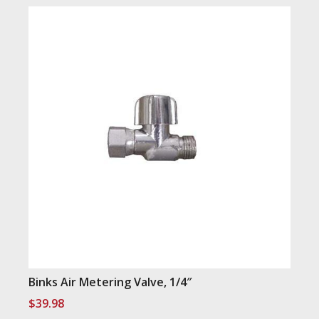
Binks Air Metering Valve, 1/4″
$
39.98