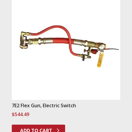
7E2 Flex Gun, Electric Switch
$
544.49
ADD TO CART