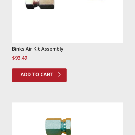
Binks Air Kit Assembly
$
93.49
ADD TO CART