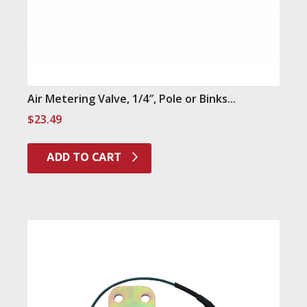
Air Metering Valve, 1/4″, Pole or Binks...
$
23.49
ADD TO CART