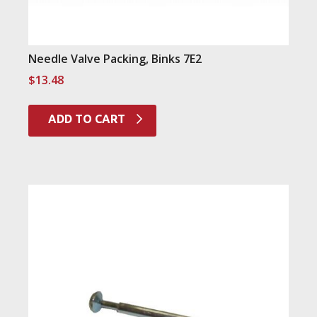
Needle Valve Packing, Binks 7E2
$
13.48
ADD TO CART