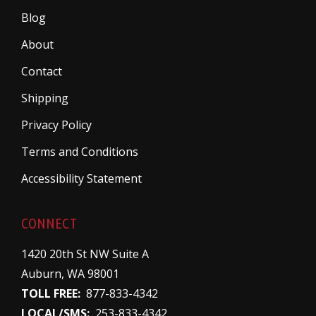
Blog
About
Contact
Shipping
Privacy Policy
Terms and Conditions
Accessibility Statement
CONNECT
1420 20th St NW Suite A
Auburn, WA 98001
TOLL FREE:
877-833-4342
LOCAL/SMS:
253-833-4342