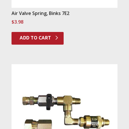
Air Valve Spring, Binks 7E2
$
3.98
ADD TO CART