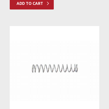
ADD TO CART