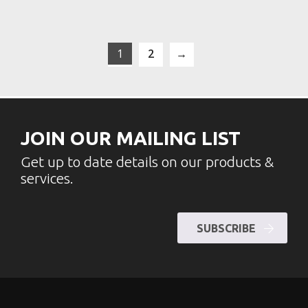
1
2
→
JOIN OUR MAILING LIST
Get up to date details on our products &
services.
SUBSCRIBE