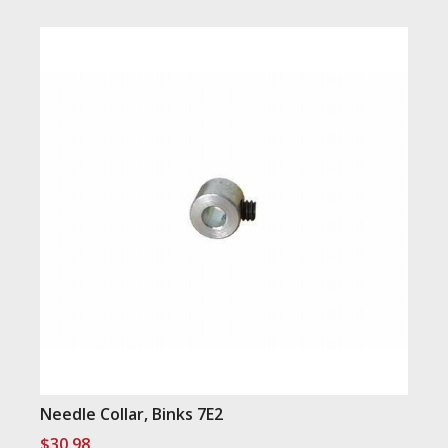
Needle Collar, Binks 7E2
$
30.98