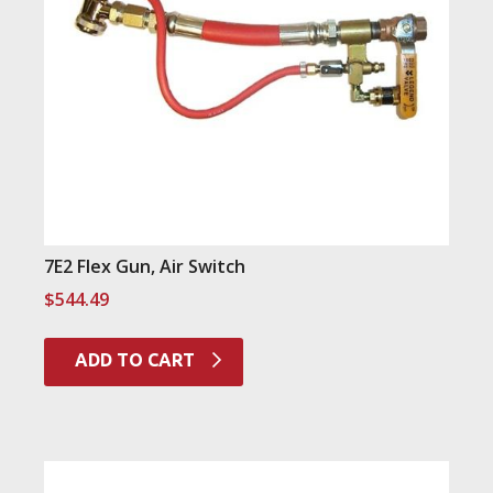
7E2 Flex Gun, Air Switch
$
544.49
ADD TO CART