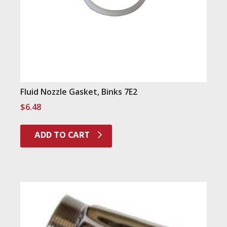
Fluid Nozzle Gasket, Binks 7E2
$
6.48
ADD TO CART