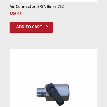
Air Connector, 3/8″, Binks 7E2
$
36.98
ADD TO CART