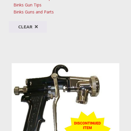
Binks Gun Tips
Binks Guns and Parts
CLEAR