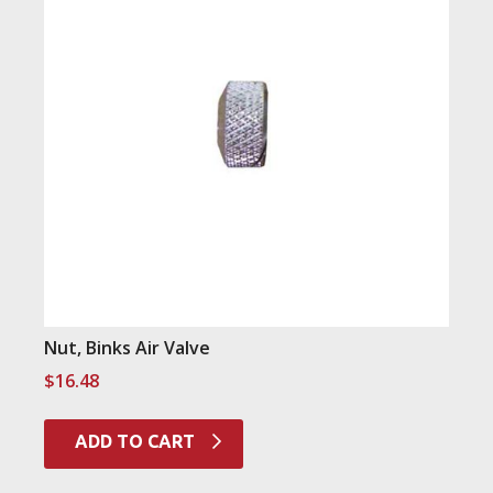
Nut, Binks Air Valve
$
16.48
ADD TO CART