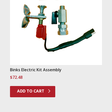
Binks Electric Kit Assembly
$
72.48
ADD TO CART