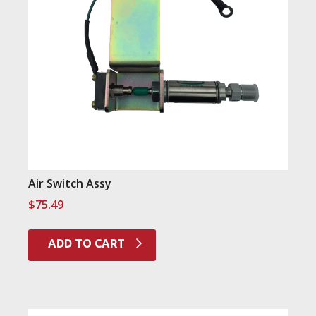
Air Switch Assy
$
75.49
ADD TO CART