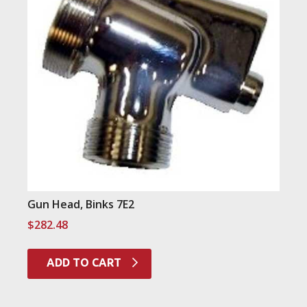
Gun Head, Binks 7E2
$
282.48
ADD TO CART