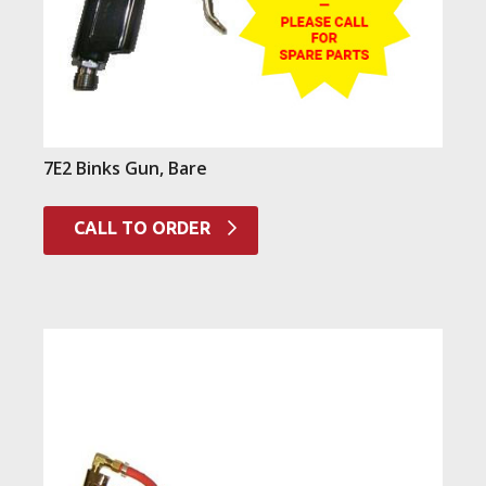
7E2 Binks Gun, Bare
CALL TO ORDER