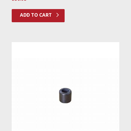
ADD TO CART