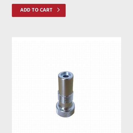
ADD TO CART