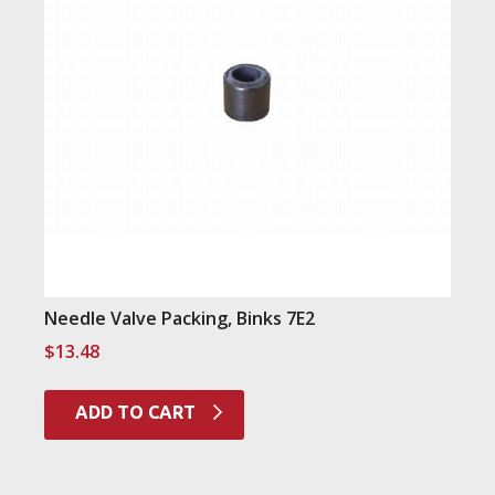
Needle Valve Packing, Binks 7E2
$
13.48
ADD TO CART