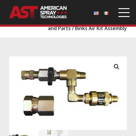
Home
/
Parts
/
Binks Guns and Tips
/
Binks Guns
and Parts
/ Binks Air Kit Assembly