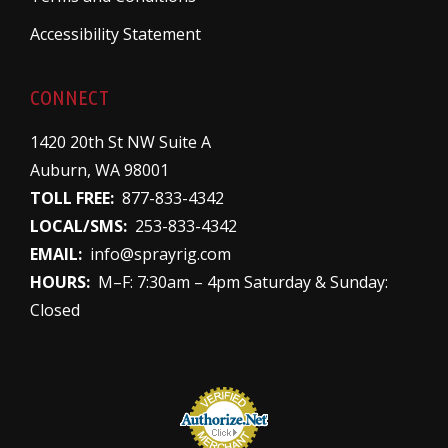
Accessibility Statement
CONNECT
1420 20th St NW Suite A
Auburn, WA 98001
TOLL FREE:
877-833-4342
LOCAL/SMS:
253-833-4342
EMAIL:
info@sprayrig.com
HOURS:
M–F: 7:30am – 4pm Saturday & Sunday:
Closed