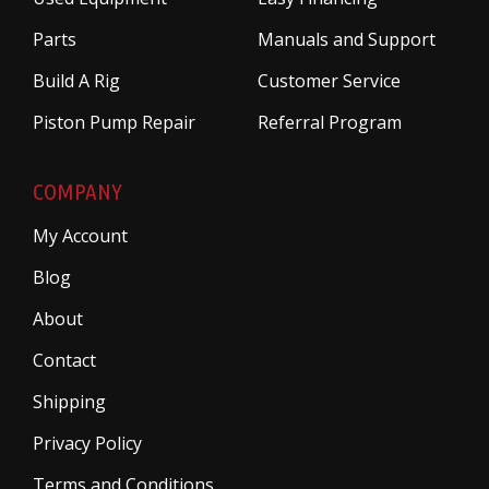
Parts
Manuals and Support
Build A Rig
Customer Service
Piston Pump Repair
Referral Program
COMPANY
My Account
Blog
About
Contact
Shipping
Privacy Policy
Terms and Conditions