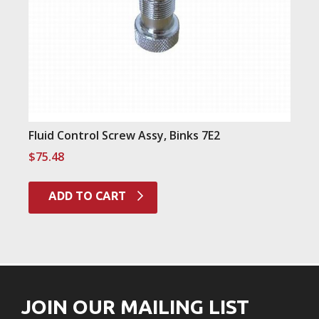
Fluid Control Screw Assy, Binks 7E2
$
75.48
ADD TO CART
JOIN OUR MAILING LIST