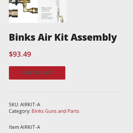
Binks Air Kit Assembly
$
93.49
Binks
ADD TO CART
Air
Kit
Assembly
quantity
SKU:
AIRKIT-A
Category:
Binks Guns and Parts
Item AIRKIT-A