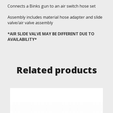
Connects a Binks gun to an air switch hose set
Assembly includes material hose adapter and slide
valve/air valve assembly
*AIR SLIDE VALVE MAY BE DIFFERENT DUE TO
AVAILABILITY*
Related products