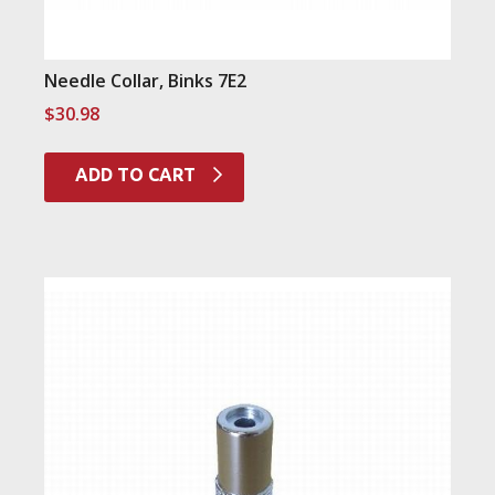
Needle Collar, Binks 7E2
$
30.98
ADD TO CART