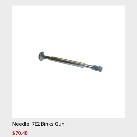
Needle, 7E2 Binks Gun
$
70.48