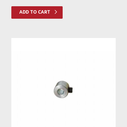
ADD TO CART