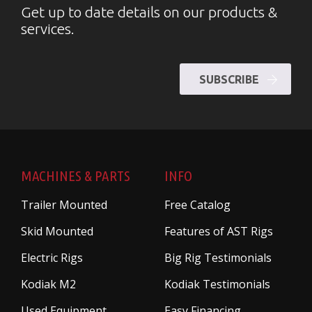
Get up to date details on our products &
services.
SUBSCRIBE
MACHINES & PARTS
INFO
Trailer Mounted
Free Catalog
Skid Mounted
Features of AST Rigs
Electric Rigs
Big Rig Testimonials
Kodiak M2
Kodiak Testimonials
Used Equipment
Easy Financing