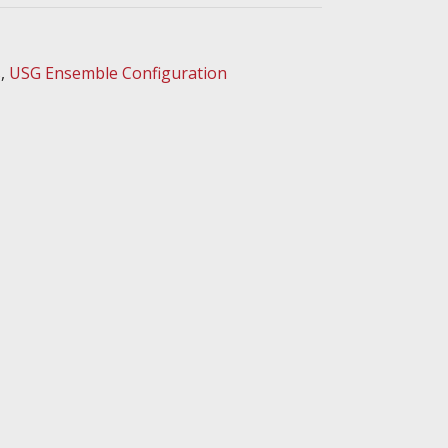
s
,
USG Ensemble Configuration