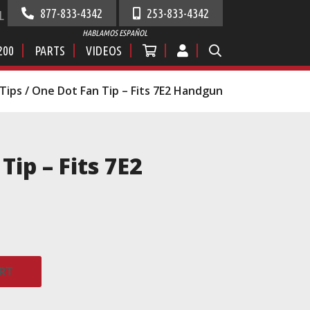
877-833-4342
253-833-4342
L
HABLAMOS ESPAÑOL
200
PARTS
VIDEOS
Tips
/ One Dot Fan Tip – Fits 7E2 Handgun
Tip – Fits 7E2
RT