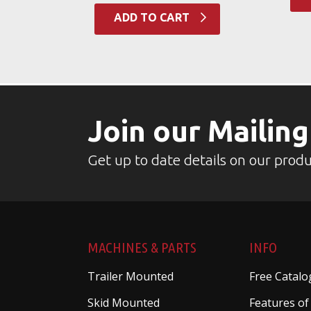
ADD TO CART
Join our Mailing
Get up to date details on our produ
MACHINES & PARTS
INFO
Trailer Mounted
Free Catalo
Skid Mounted
Features of