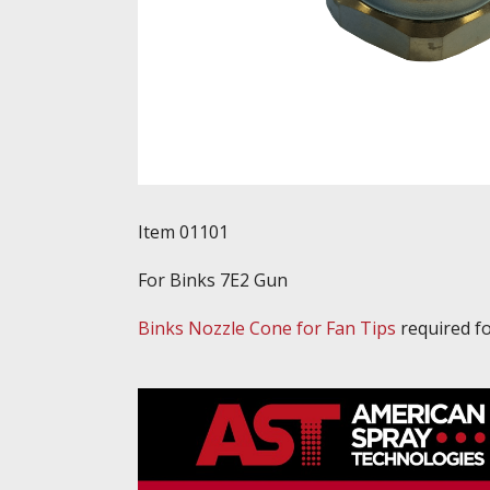
Item 01101
For Binks 7E2 Gun
Binks Nozzle Cone for Fan Tips
required fo