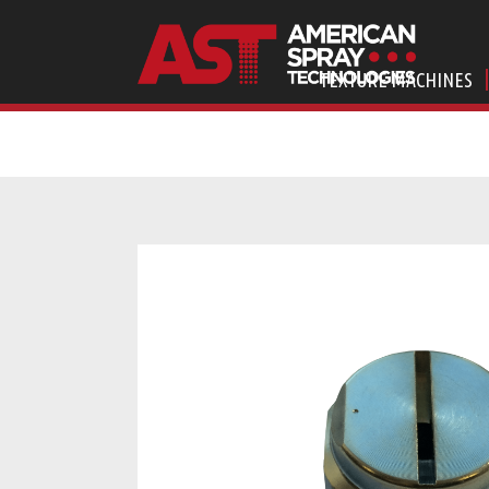
TEXTURE MACHINES