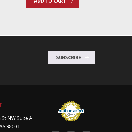
ADD TO CART
SUBSCRIBE
T
 St NW Suite A
WA 98001