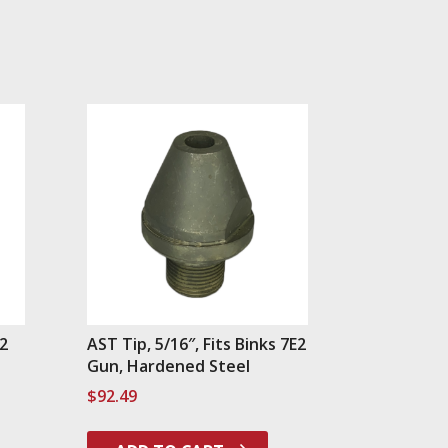
E2
AST Tip, 5/16″, Fits Binks 7E2
Gun, Hardened Steel
$
92.49