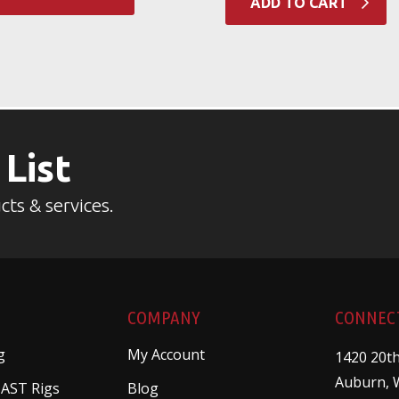
ADD TO CART
 List
cts & services.
COMPANY
CONNEC
g
My Account
1420 20th
Auburn, 
 AST Rigs
Blog