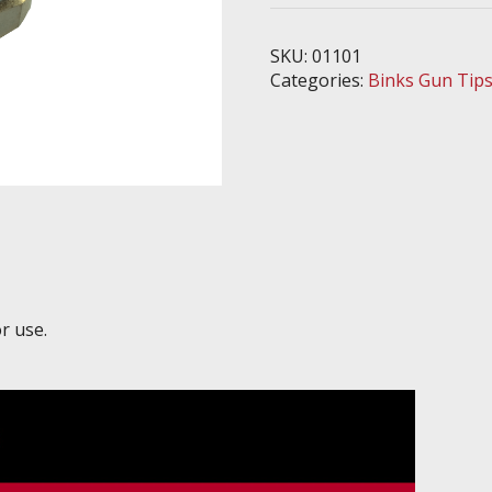
-
Fits
SKU:
01101
7E2
Categories:
Binks Gun Tip
Handgun
quantity
r use.