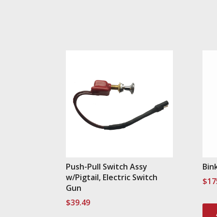
Push-Pull Switch Assy
Bin
w/Pigtail, Electric Switch
$
17
Gun
$
39.49