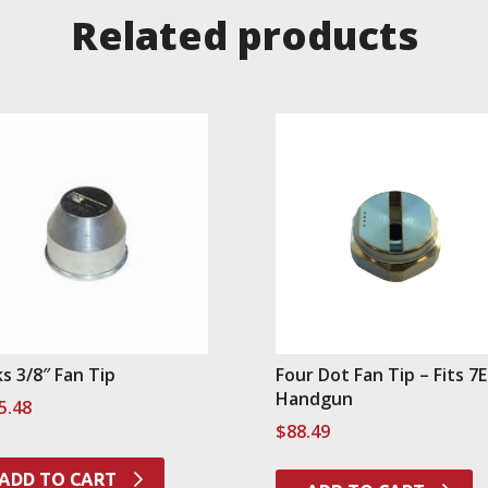
Related products
ks 3/8″ Fan Tip
Four Dot Fan Tip – Fits 7
Handgun
5.48
$
88.49
ADD TO CART