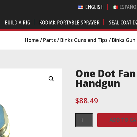
ENGLISH
ESPAÑO
BUILD A RIG
KODIAK PORTABLE SPRAYER
SEAL COAT D
Home
/
Parts
/
Binks Guns and Tips
/
Binks Gun 
One Dot Fan 
Handgun
$
88.49
One
ADD TO CA
Dot
Fan
Tip