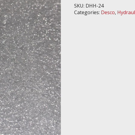
quantity
SKU:
DHH-24
Categories:
Desco
,
Hydraul