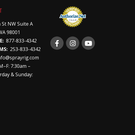
T
 St NW Suite A
WA 98001
E:
877-833-4342
MS:
253-833-4342
nfo@sprayrig.com
–F: 7:30am –
rday & Sunday: