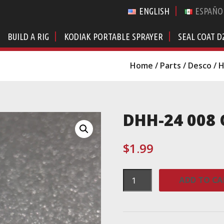
ENGLISH
ESPAÑO
BUILD A RIG
KODIAK PORTABLE SPRAYER
SEAL COAT D
Home
/
Parts
/
Desco
/
H
DHH-24 008 
$
1.99
DHH-
ADD TO CA
24
008
O-
Ring