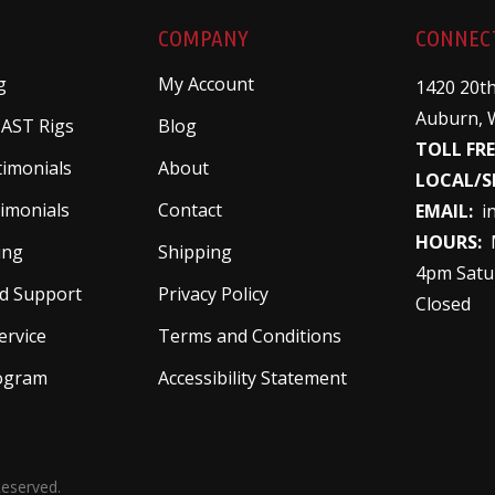
COMPANY
CONNEC
g
My Account
1420 20th
Auburn, 
 AST Rigs
Blog
TOLL FRE
timonials
About
LOCAL/S
imonials
Contact
EMAIL:
i
HOURS:
M
ing
Shipping
4pm Satu
d Support
Privacy Policy
Closed
ervice
Terms and Conditions
rogram
Accessibility Statement
Reserved.