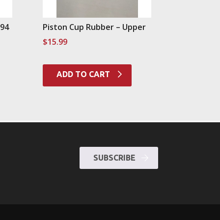
994
Piston Cup Rubber – Upper
$
15.99
ADD TO CART
SUBSCRIBE