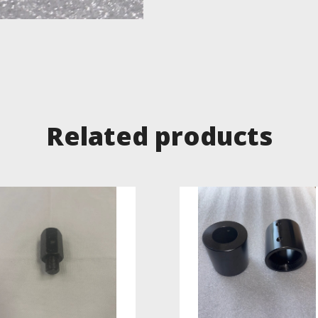
Related products