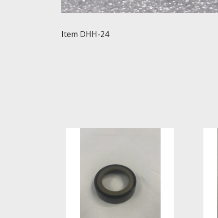
Item DHH-24