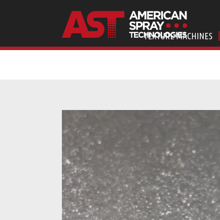
TEXTURE MACHINES