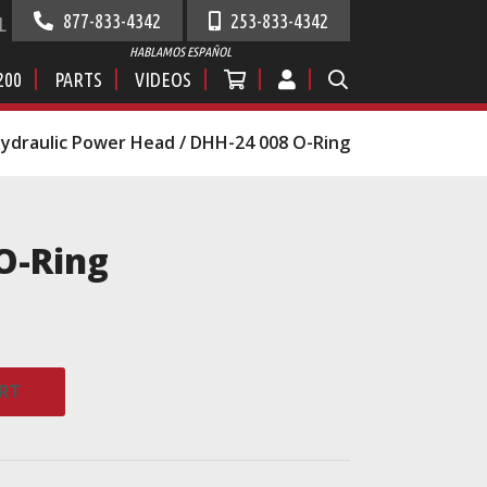
877-833-4342
253-833-4342
L
HABLAMOS ESPAÑOL
200
PARTS
VIDEOS
ydraulic Power Head
/ DHH-24 008 O-Ring
O-Ring
RT