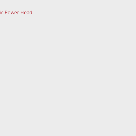
ic Power Head