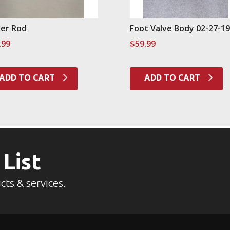
er Rod
Foot Valve Body 02-27-1
.99
$
59.99
ADD TO CART
ADD TO CART
 List
cts & services.