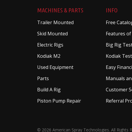
MACHINES & PARTS
INFO
Trailer Mounted
Free Catalo
Skid Mounted
Features of
Electric Rigs
Big Rig Tes
Kodiak M2
Kodiak Test
Used Equipment
Easy Financ
Parts
Manuals an
Build A Rig
Customer S
Piston Pump Repair
Referral P
© 2026 American Spray Technologies. All Rights 