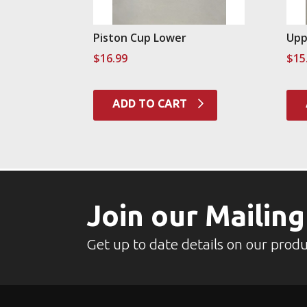
Piston Cup Lower
Upp
$
16.99
$
15
ADD TO CART
Join our Mailing
Get up to date details on our produ