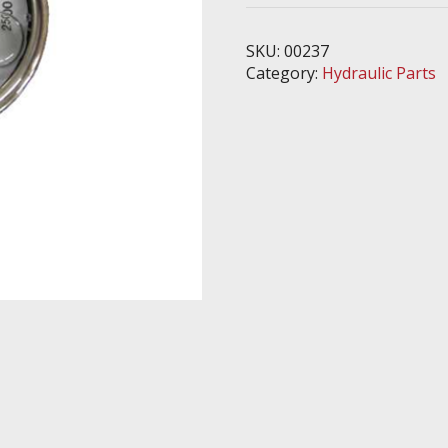
psi
quantity
SKU:
00237
Category:
Hydraulic Parts