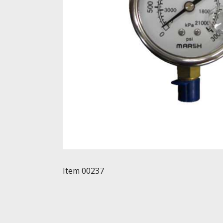
Item 00237