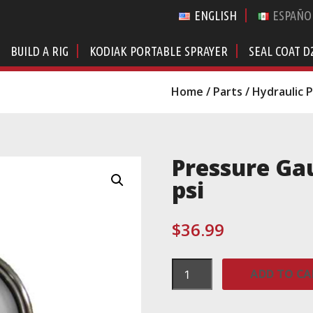
ENGLISH
ESPAÑO
BUILD A RIG
KODIAK PORTABLE SPRAYER
SEAL COAT D
Home
/
Parts
/
Hydraulic 
Pressure Gau
psi
$
36.99
Pressure
ADD TO CA
Gauge,
Hydraulic,
3000