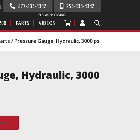
877-833-4342
253-833-4342
L
HABLAMOS ESPAÑOL
200
PARTS
VIDEOS
Parts
/ Pressure Gauge, Hydraulic, 3000 psi
ge, Hydraulic, 3000
RT