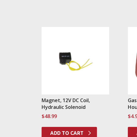
Magnet, 12V DC Coil,
Gas
Hydraulic Solenoid
Hou
$
48.99
$
4.
ADD TO CART