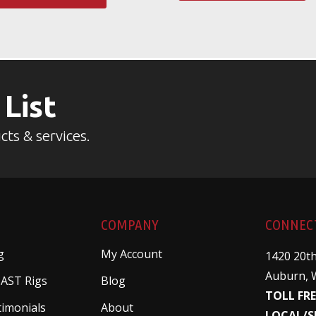
 List
cts & services.
COMPANY
CONNEC
g
My Account
1420 20th
Auburn, 
 AST Rigs
Blog
TOLL FRE
timonials
About
LOCAL/S