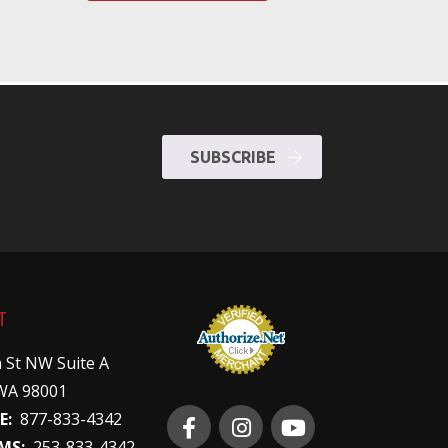
SUBSCRIBE
T
 St NW Suite A
WA 98001
E:
877-833-4342
MS:
253-833-4342