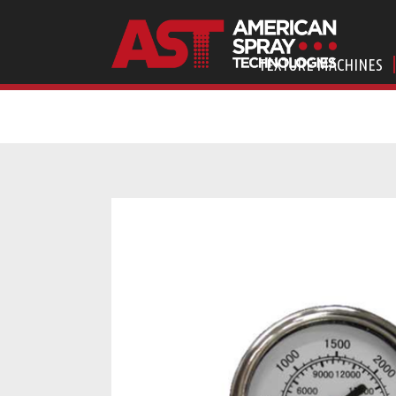
TEXTURE MACHINES