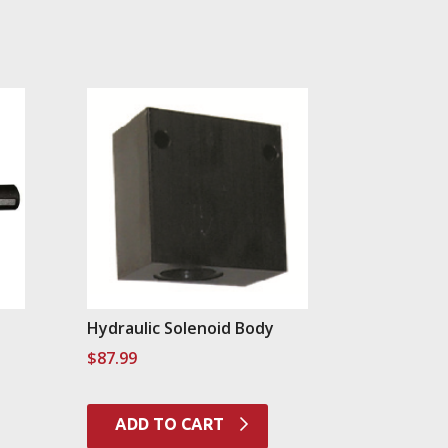
Hydraulic Solenoid Body
$
87.99
ADD TO CART