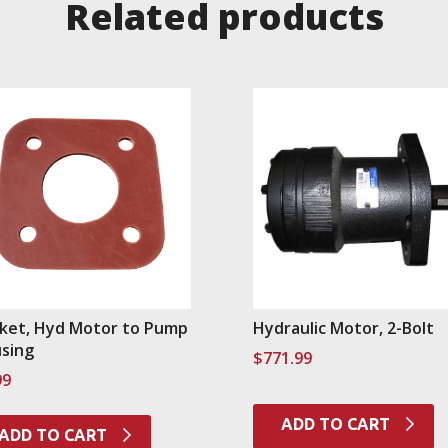
Related products
ket, Hyd Motor to Pump
Hydraulic Motor, 2-Bolt
sing
$
771.99
99
ADD TO CART
ADD TO CART