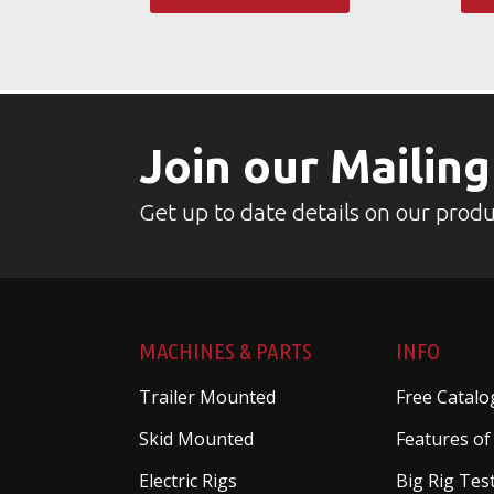
Join our Mailing
Get up to date details on our produ
MACHINES & PARTS
INFO
Trailer Mounted
Free Catalo
Skid Mounted
Features of
Electric Rigs
Big Rig Tes