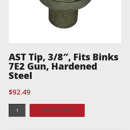
AST Tip, 3/8″, Fits Binks
7E2 Gun, Hardened
Steel
$
92.49
AST
ADD TO CART
Tip,
3/8",
Fits