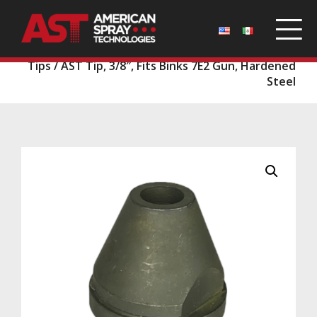
Home
/
Parts
/
Binks Guns and Tips
/
Binks Gun
Tips
/ AST Tip, 3/8″, Fits Binks 7E2 Gun, Hardened
Steel