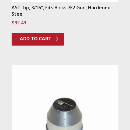
AST Tip, 3/16″, Fits Binks 7E2 Gun, Hardened
Steel
$
92.49
ADD TO CART