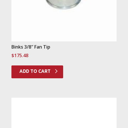
Binks 3/8″ Fan Tip
$
175.48
ADD TO CART