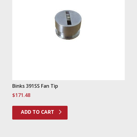
Binks 391SS Fan Tip
$
171.48
ADD TO CART