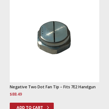
Negative Two Dot Fan Tip – Fits 7E2 Handgun
$
88.49
ADD TO CART