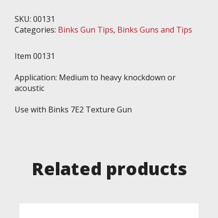
Binks
7E2
SKU:
00131
Gun,
Categories:
Binks Gun Tips
,
Binks Guns and Tips
Hardened
Steel
Item 00131
quantity
Application: Medium to heavy knockdown or
acoustic
Use with Binks 7E2 Texture Gun
Related products