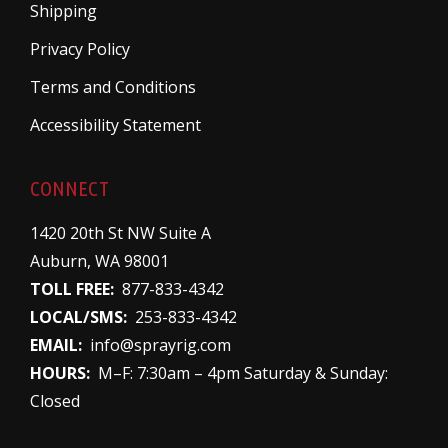
Shipping
Privacy Policy
Terms and Conditions
Accessibility Statement
CONNECT
1420 20th St NW Suite A
Auburn, WA 98001
TOLL FREE:
877-833-4342
LOCAL/SMS:
253-833-4342
EMAIL:
info@sprayrig.com
HOURS:
M–F: 7:30am – 4pm Saturday & Sunday:
Closed