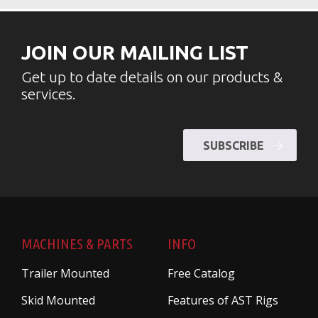
JOIN OUR MAILING LIST
Get up to date details on our products &
services.
SUBSCRIBE
MACHINES & PARTS
INFO
Trailer Mounted
Free Catalog
Skid Mounted
Features of AST Rigs