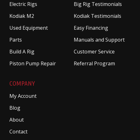
Electric Rigs
Big Rig Testimonials
Kodiak M2
Kodiak Testimonials
Used Equipment
Easy Financing
Parts
Manuals and Support
Build A Rig
Customer Service
Piston Pump Repair
Referral Program
COMPANY
My Account
Blog
About
Contact