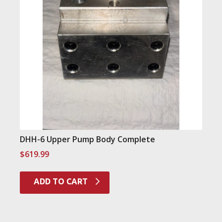
DHH-6 Upper Pump Body Complete
$
619.99
ADD TO CART