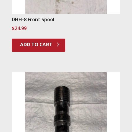
DHH-8 Front Spool
$
24.99
ADD TO CART