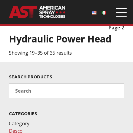
Home
/
Parts
/
Desco
/
Hydraulic Power Head
/
Page 2
Hydraulic Power Head
Showing 19–35 of 35 results
SEARCH PRODUCTS
Search
CATEGORIES
Category
Desco