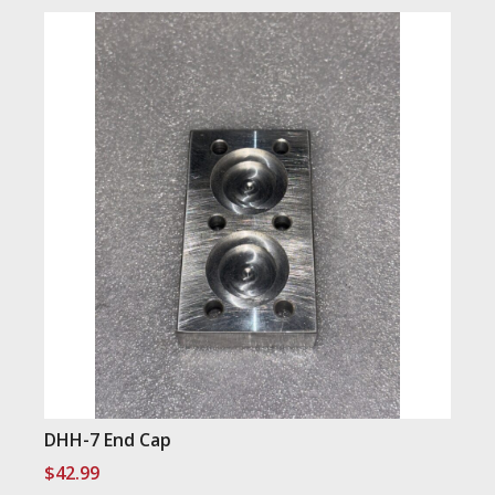
DHH-7 End Cap
$
42.99