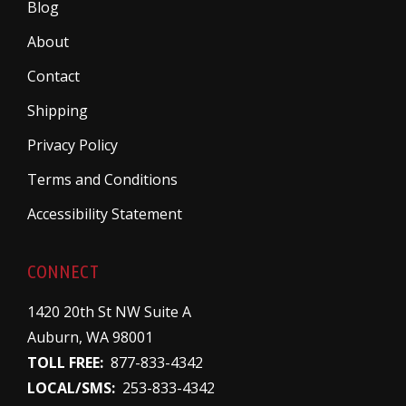
Blog
About
Contact
Shipping
Privacy Policy
Terms and Conditions
Accessibility Statement
CONNECT
1420 20th St NW Suite A
Auburn, WA 98001
TOLL FREE:
877-833-4342
LOCAL/SMS:
253-833-4342