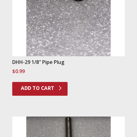
DHH-29 1/8″ Pipe Plug
$
0.99
ADD TO CART