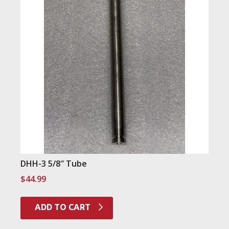
DHH-3 5/8″ Tube
$
44.99
ADD TO CART