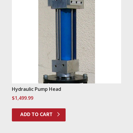
Hydraulic Pump Head
$
1,499.99
ADD TO CART