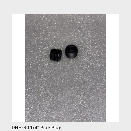
DHH-30 1/4″ Pipe Plug