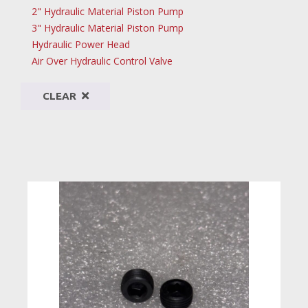
2" Hydraulic Material Piston Pump
3" Hydraulic Material Piston Pump
Hydraulic Power Head
Air Over Hydraulic Control Valve
CLEAR