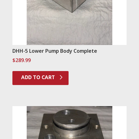
DHH-5 Lower Pump Body Complete
$
289.99
ADD TO CART