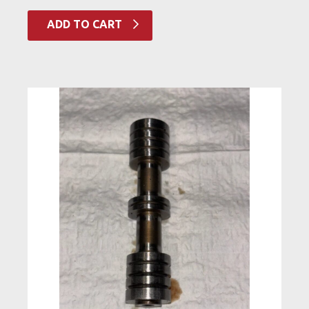
ADD TO CART