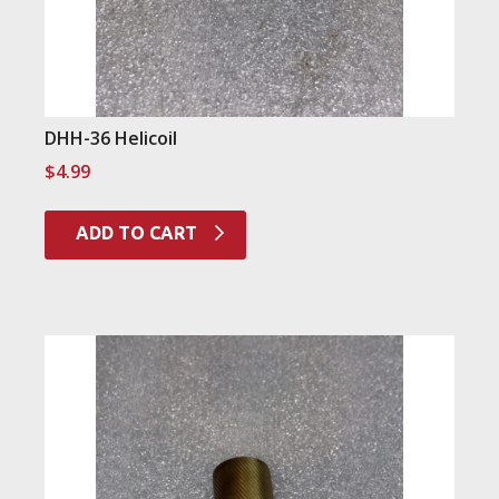
DHH-36 Helicoil
$
4.99
ADD TO CART