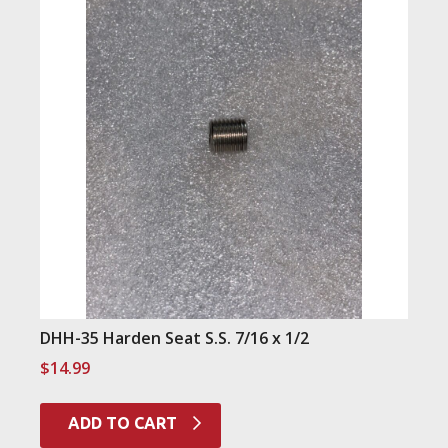
DHH-35 Harden Seat S.S. 7/16 x 1/2
$
14.99
ADD TO CART