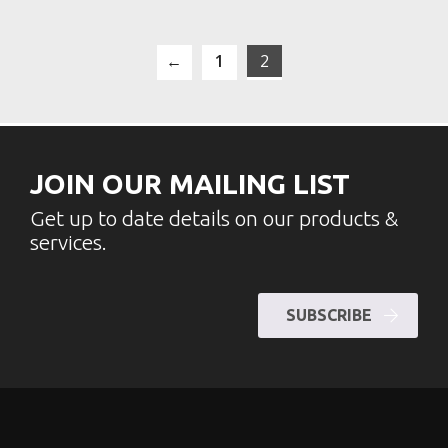
←
1
2
JOIN OUR MAILING LIST
Get up to date details on our products &
services.
SUBSCRIBE