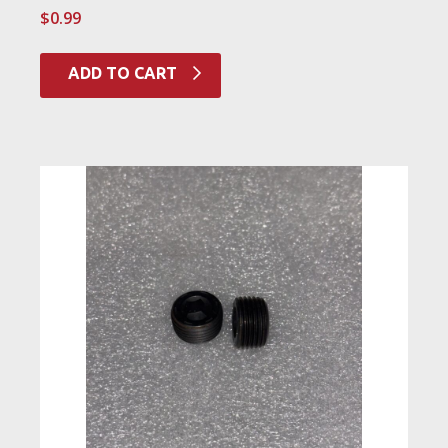
$
0.99
ADD TO CART