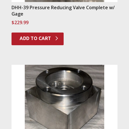
DHH-39 Pressure Reducing Valve Complete w/
Gage
$
229.99
ADD TO CART