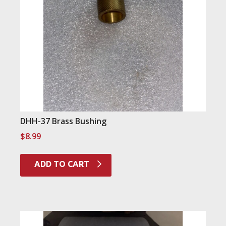
DHH-37 Brass Bushing
$
8.99
ADD TO CART