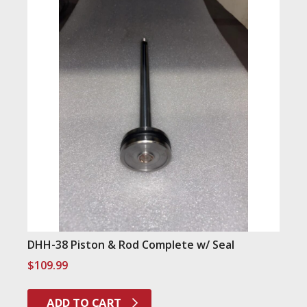
DHH-38 Piston & Rod Complete w/ Seal
$
109.99
ADD TO CART