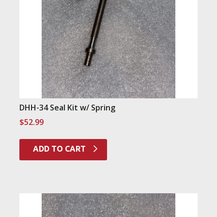
DHH-34 Seal Kit w/ Spring
$
52.99
ADD TO CART