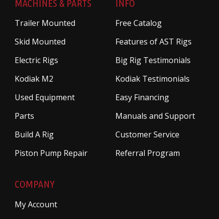
MACHINES & PARTS
INFO
Trailer Mounted
Free Catalog
Skid Mounted
Features of AST Rigs
Electric Rigs
Big Rig Testimonials
Kodiak M2
Kodiak Testimonials
Used Equipment
Easy Financing
Parts
Manuals and Support
Build A Rig
Customer Service
Piston Pump Repair
Referral Program
COMPANY
My Account