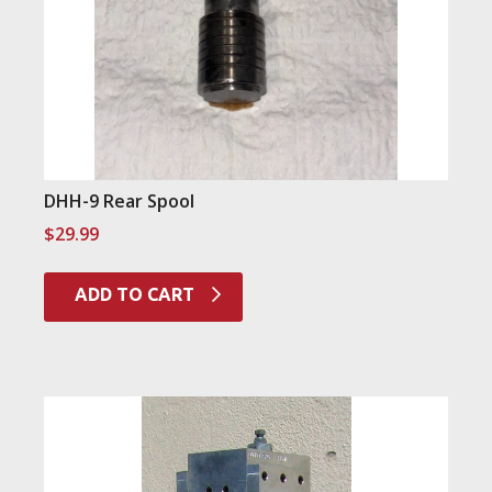
DHH-9 Rear Spool
$
29.99
ADD TO CART