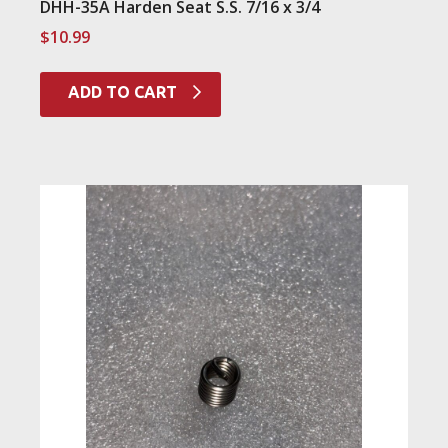
DHH-35A Harden Seat S.S. 7/16 x 3/4
$
10.99
ADD TO CART