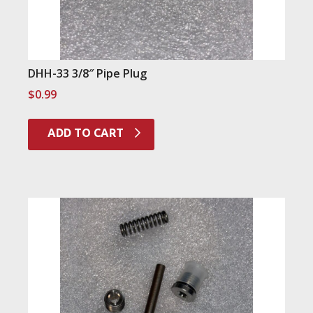
DHH-33 3/8″ Pipe Plug
$
0.99
ADD TO CART