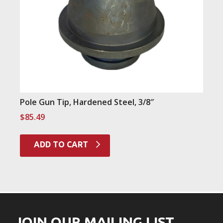
Pole Gun Tip, Hardened Steel, 3/8″
$
85.49
ADD TO CART
JOIN OUR MAILING LIST