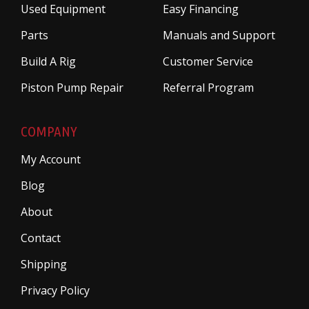
Used Equipment
Easy Financing
Parts
Manuals and Support
Build A Rig
Customer Service
Piston Pump Repair
Referral Program
COMPANY
My Account
Blog
About
Contact
Shipping
Privacy Policy