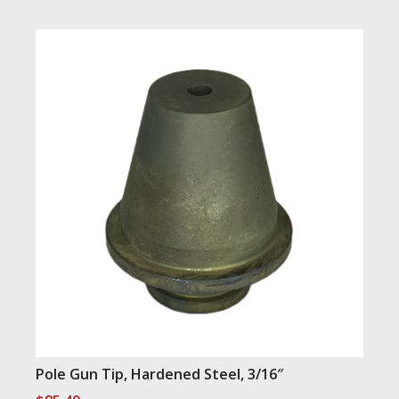
Pole Gun Tip, Hardened Steel, 3/16″