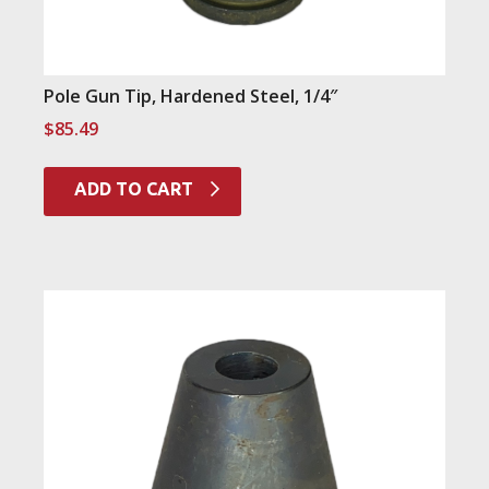
Pole Gun Tip, Hardened Steel, 1/4″
$
85.49
ADD TO CART