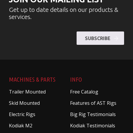
Get up to date details on our products &
services.
SUBSCRIBE
MACHINES & PARTS
INFO
Trailer Mounted
Free Catalog
Skid Mounted
Features of AST Rigs
Electric Rigs
Big Rig Testimonials
Kodiak M2
Kodiak Testimonials