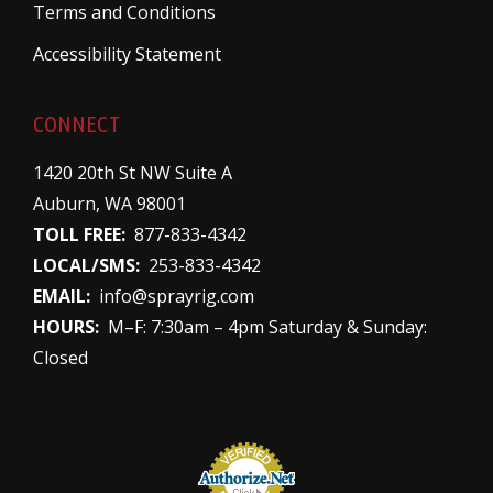
Terms and Conditions
Accessibility Statement
CONNECT
1420 20th St NW Suite A
Auburn, WA 98001
TOLL FREE:
877-833-4342
LOCAL/SMS:
253-833-4342
EMAIL:
info@sprayrig.com
HOURS:
M–F: 7:30am – 4pm Saturday & Sunday:
Closed