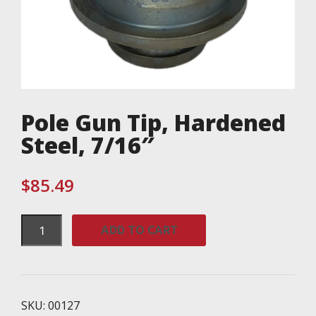
Pole Gun Tip, Hardened
Steel, 7/16″
$
85.49
Pole
ADD TO CART
Gun
Tip,
Hardened
Steel,
7/16"
SKU:
00127
quantity