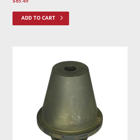
$
85.49
ADD TO CART