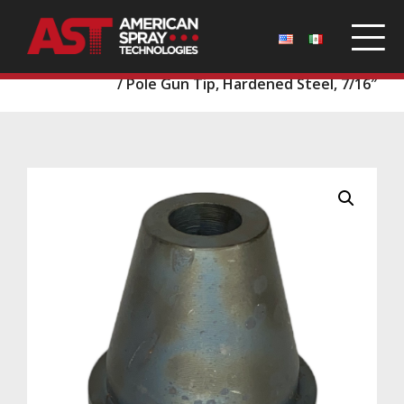
Home
/
Parts
/
Pole Guns and Tips
/
Pole Gun Tips
/ Pole Gun Tip, Hardened Steel, 7/16″