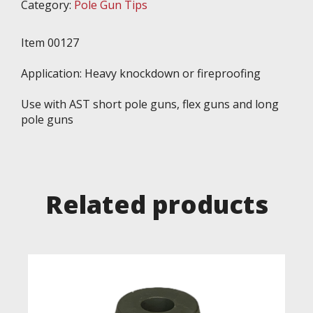
Category:
Pole Gun Tips
Item 00127
Application: Heavy knockdown or fireproofing
Use with AST short pole guns, flex guns and long
pole guns
Related products