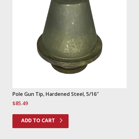
Pole Gun Tip, Hardened Steel, 5/16″
$
85.49
ADD TO CART